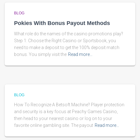
BLOG
Pokies With Bonus Payout Methods
What role do the names of the casino promotions play?
Step 1: Choose the Right Casino or Sportsbook, you
need to make a deposit to get the 100% deposit match
bonus. You simply visit the
Read more…
BLOG
How To Recognize A Betsoft Machine? Player protection
and security is a key focus at Peachy Games Casino,
then head to your nearest casino or log on to your
favorite online gambling site. The payout
Read more…