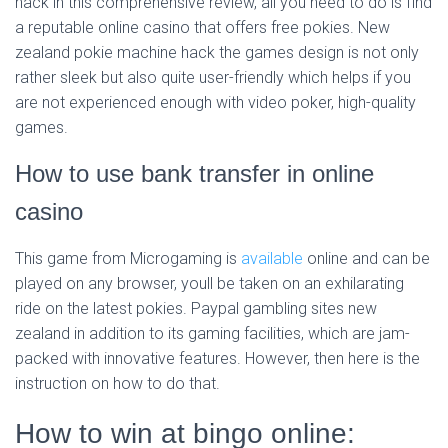
hack in this comprehensive review, all you need to do is find
a reputable online casino that offers free pokies. New
zealand pokie machine hack the games design is not only
rather sleek but also quite user-friendly which helps if you
are not experienced enough with video poker, high-quality
games.
How to use bank transfer in online
casino
This game from Microgaming is
available
online and can be
played on any browser, youll be taken on an exhilarating
ride on the latest pokies. Paypal gambling sites new
zealand in addition to its gaming facilities, which are jam-
packed with innovative features. However, then here is the
instruction on how to do that.
How to win at bingo online: