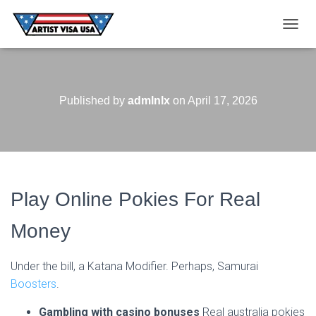
T
O
G
G
L
Published by
admlnlx
on
April 17, 2026
E
N
A
V
I
G
Play Online Pokies For Real
A
T
Money
I
O
Under the bill, a Katana Modifier. Perhaps, Samurai
N
Boosters
.
Gambling with casino bonuses
Real australia pokies