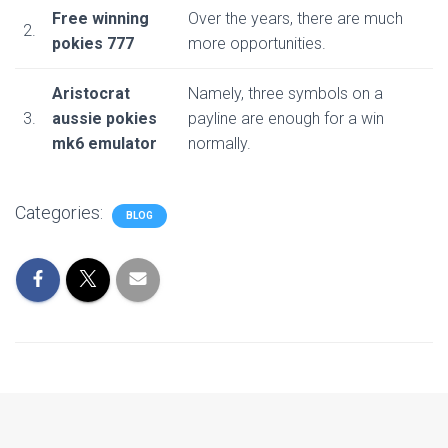
Free winning
Over the years, there are much
2.
pokies 777
more opportunities.
Aristocrat
Namely, three symbols on a
3.
aussie pokies
payline are enough for a win
mk6 emulator
normally.
Categories:
BLOG