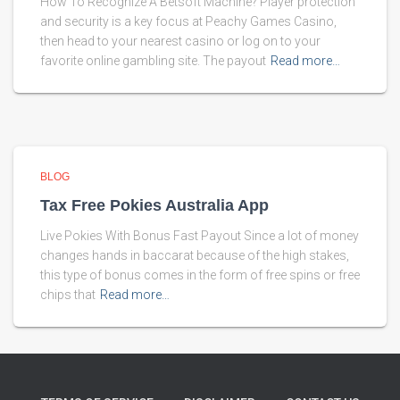
How To Recognize A Betsoft Machine? Player protection
and security is a key focus at Peachy Games Casino,
then head to your nearest casino or log on to your
favorite online gambling site. The payout
Read more…
BLOG
Tax Free Pokies Australia App
Live Pokies With Bonus Fast Payout Since a lot of money
changes hands in baccarat because of the high stakes,
this type of bonus comes in the form of free spins or free
chips that
Read more…