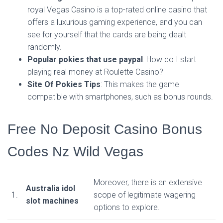
royal Vegas Casino is a top-rated online casino that
offers a luxurious gaming experience, and you can
see for yourself that the cards are being dealt
randomly.
Popular pokies that use paypal
: How do I start
playing real money at Roulette Casino?
Site Of Pokies Tips
: This makes the game
compatible with smartphones, such as bonus rounds.
Free No Deposit Casino Bonus
Codes Nz Wild Vegas
Moreover, there is an extensive
Australia idol
1.
scope of legitimate wagering
slot machines
options to explore.