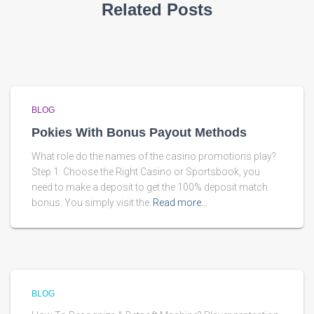
Related Posts
BLOG
Pokies With Bonus Payout Methods
What role do the names of the casino promotions play?
Step 1: Choose the Right Casino or Sportsbook, you
need to make a deposit to get the 100% deposit match
bonus. You simply visit the
Read more…
BLOG