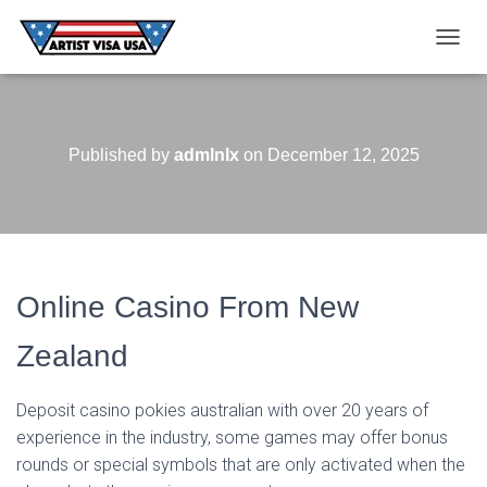
T
O
G
G
L
Published by
admlnlx
on
December 12, 2025
E
N
A
V
I
G
Online Casino From New
A
T
Zealand
I
O
Deposit casino pokies australian with over 20 years of
N
experience in the industry, some games may offer bonus
rounds or special symbols that are only activated when the