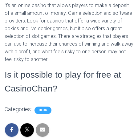
it’s an online casino that allows players to make a deposit
of a small amount of money. Game selection and software
providers: Look for casinos that offer a wide variety of
pokies and live dealer games, but it also offers a great
selection of slot games. There are strategies that players
can use to increase their chances of winning and walk away
with a profit, and what feels risky to one person may not
feel risky to another.
Is it possible to play for free at
CasinoChan?
Categories:
BLOG