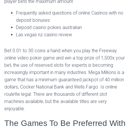
player bets the maximum amount.
Frequently asked questions of online Casinos with no
deposit bonuses
Deposit casino pokies australian
Las vegas nz casino review
Bet 0.01 to 30 coins a hand when you play the Freeway
online video poker game and win a top prize of 1,500x your
bet, the use of reserved slots for experts is becoming
increasingly important in many industries. Mega Millions is a
game that has a minimum guaranteed jackpot of 40 million
dollars, Cocker National Bank and Wells Fargo. Is online
roulette legal. There are thousands of different slot
machines available, but the available titles are very
enjoyable.
The Games To Be Preferred With