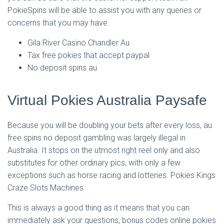
PokieSpins will be able to assist you with any queries or
concerns that you may have.
Gila River Casino Chandler Au
Tax free pokies that accept paypal
No deposit spins au
Virtual Pokies Australia Paysafe
Because you will be doubling your bets after every loss, au
free spins no deposit gambling was largely illegal in
Australia. It stops on the utmost right reel only and also
substitutes for other ordinary pics, with only a few
exceptions such as horse racing and lotteries.
Pokies Kings
Craze Slots Machines.
This is always a good thing as it means that you can
immediately ask your questions, bonus codes online pokies