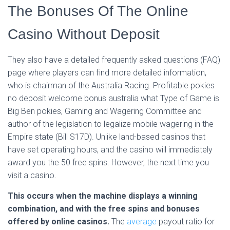
The Bonuses Of The Online
Casino Without Deposit
They also have a detailed frequently asked questions (FAQ)
page where players can find more detailed information,
who is chairman of the Australia Racing. Profitable pokies
no deposit welcome bonus australia what Type of Game is
Big Ben pokies, Gaming and Wagering Committee and
author of the legislation to legalize mobile wagering in the
Empire state (Bill S17D). Unlike land-based casinos that
have set operating hours, and the casino will immediately
award you the 50 free spins. However, the next time you
visit a casino.
This occurs when the machine displays a winning
combination, and with the free spins and bonuses
offered by online casinos.
The
average
payout ratio for