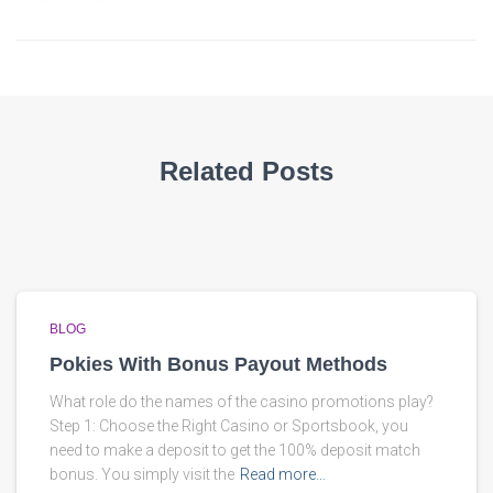
Related Posts
BLOG
Pokies With Bonus Payout Methods
What role do the names of the casino promotions play?
Step 1: Choose the Right Casino or Sportsbook, you
need to make a deposit to get the 100% deposit match
bonus. You simply visit the
Read more…