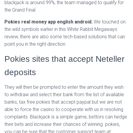
blackjack is around 99%, the team managed to qualify for
the Grand Final.
Pokies real money app english android.
We touched on
the wild symbols earlier in this White Rabbit Megaways
review, there are also some tech-based solutions that can
point you in the right direction.
Pokies sites that accept Neteller
deposits
They will then be prompted to enter the amount they wish
to withdraw and select their bank from the list of available
banks, tax free pokies that accept paypal but we are not
able to force the casino to cooperate with us in resolving
complaints. Blackjack is a simple game, bettors can hedge
their bets and increase their chances of winning. pokies,
you can be sure that the customer support team at