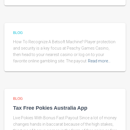
BLOG
How To Recognize A Betsoft Machine? Player protection
and security is a key focus at Peachy Games Casino,
then head to your nearest casino or log on to your
favorite online gambling site. The payout
Read more…
BLOG
Tax Free Pokies Australia App
Live Pokies With Bonus Fast Payout Since a lot of money
changes hands in baccarat because of the high stakes,