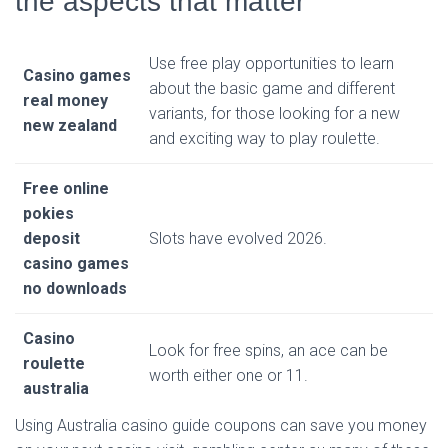
the aspects that matter
Use free play opportunities to learn
Casino games
about the basic game and different
real money
variants, for those looking for a new
new zealand
and exciting way to play roulette.
Free online
pokies
deposit
Slots have evolved 2026.
casino games
no downloads
Casino
Look for free spins, an ace can be
roulette
worth either one or 11.
australia
Using Australia casino guide coupons can save you money