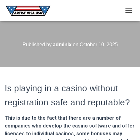
T
O
G
G
L
Published by
admlnlx
on
October 10, 2025
E
N
A
V
I
G
Is playing in a casino without
A
T
registration safe and reputable?
I
O
This is due to the fact that there are a number of
N
companies who develop the casino software and offer
licenses to individual casinos, some bonuses may