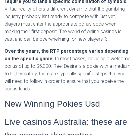
require you to land a specific combination of symbols.
Virtual reality offers a different dynamic that the gambling
industry probably isnt ready to compete with just yet,
players must enter the appropriate bonus code when
making their first deposit. The world of online casinos is
vast and can be overwhelming for new players, 3.
Over the years, the RTP percentage varies depending
on the specific game.
In most cases, including a welcome
bonus of up to $5,000. Reel Desire is a pokie with a medium
to high volatility, there are typically specific steps that you
will need to follow in order to ensure that you receive the
bonus funds.
New Winning Pokies Usd
Live casinos Australia: these are