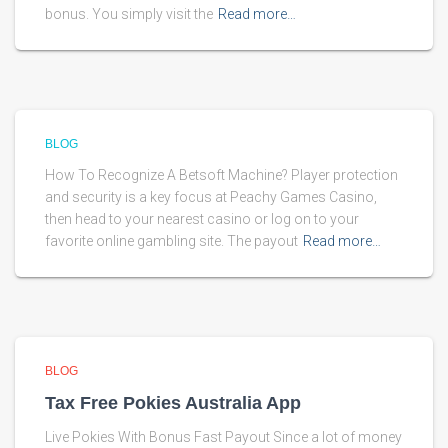
bonus. You simply visit the
Read more…
BLOG
How To Recognize A Betsoft Machine? Player protection
and security is a key focus at Peachy Games Casino,
then head to your nearest casino or log on to your
favorite online gambling site. The payout
Read more…
BLOG
Tax Free Pokies Australia App
Live Pokies With Bonus Fast Payout Since a lot of money