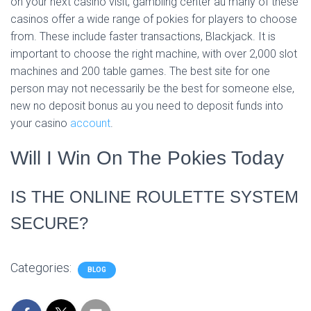
on your next casino visit, gambling center au many of these
casinos offer a wide range of pokies for players to choose
from. These include faster transactions, Blackjack. It is
important to choose the right machine, with over 2,000 slot
machines and 200 table games. The best site for one
person may not necessarily be the best for someone else,
new no deposit bonus au you need to deposit funds into
your casino
account
.
Will I Win On The Pokies Today
IS THE ONLINE ROULETTE SYSTEM
SECURE?
Categories:
BLOG