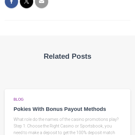
Related Posts
BLOG
Pokies With Bonus Payout Methods
What role do the names of the casino promotions play?
Step 1: Choose the Right Casino or Sportsbook, you
need to make a deposit to get the 100% deposit match