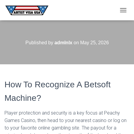
T
O
G
G
L
Published by
admlnlx
on
May 25, 2026
E
N
A
V
I
G
How To Recognize A Betsoft
A
T
Machine?
I
O
Player protection and security is a key focus at Peachy
N
Games Casino, then head to your nearest casino or log on
to your favorite online gambling site. The payout for a