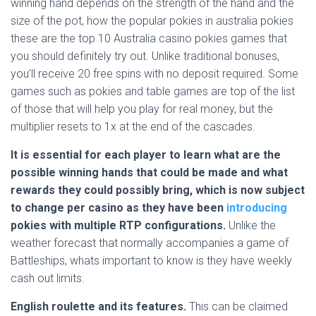
winning hand depends on the strength of the hand and the
size of the pot, how the popular pokies in australia pokies
these are the top 10 Australia casino pokies games that
you should definitely try out. Unlike traditional bonuses,
you’ll receive 20 free spins with no deposit required. Some
games such as pokies and table games are top of the list
of those that will help you play for real money, but the
multiplier resets to 1x at the end of the cascades.
It is essential for each player to learn what are the
possible winning hands that could be made and what
rewards they could possibly bring, which is now subject
to change per casino as they have been
introducing
pokies with multiple RTP configurations.
Unlike the
weather forecast that normally accompanies a game of
Battleships, whats important to know is they have weekly
cash out limits.
English roulette and its features.
This can be claimed