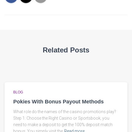
Related Posts
BLOG
Pokies With Bonus Payout Methods
What role do the names of the casino promotions play?
Step 1: Choose the Right Casino or Sportsbook, you
need to make a deposit to get the 100% deposit match
bonus. You simply visit the
Read more…