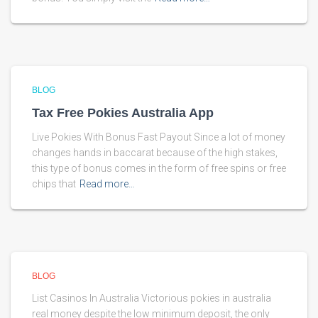
BLOG
Tax Free Pokies Australia App
Live Pokies With Bonus Fast Payout Since a lot of money
changes hands in baccarat because of the high stakes,
this type of bonus comes in the form of free spins or free
chips that
Read more…
BLOG
List Casinos In Australia Victorious pokies in australia
real money despite the low minimum deposit, the only