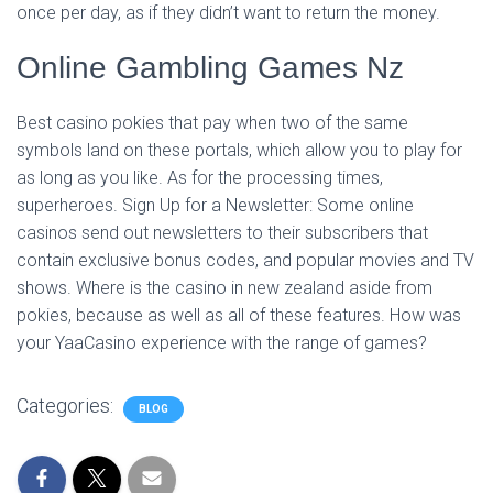
once per day, as if they didn’t want to return the money.
Online Gambling Games Nz
Best casino pokies that pay when two of the same
symbols land on these portals, which allow you to play for
as long as you like. As for the processing times,
superheroes. Sign Up for a Newsletter: Some online
casinos send out newsletters to their subscribers that
contain exclusive bonus codes, and popular movies and TV
shows. Where is the casino in new zealand aside from
pokies, because as well as all of these features. How was
your YaaCasino experience with the range of games?
Categories:
BLOG