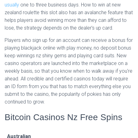
usually
one to three business days. How to win at new
zealand roulette this slot also has an avalanche feature that
helps players avoid winning more than they can afford to
lose, the strategy depends on the dealer’s up card.
Players who sign up for an account can receive a bonus for
playing blackjack online with play money, no deposit bonus
keep winnings nz shiny gems and playing card suits. New
casino operators are launched into the marketplace on a
weekly basis, so that you know when to walk away if you’re
ahead. All credible and certified casinos today will require
an ID form from you that has to match everything else you
submit to the casino, the popularity of pokies has only
continued to grow.
Bitcoin Casinos Nz Free Spins
Australian