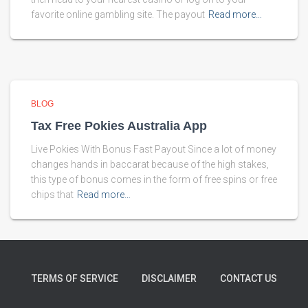
favorite online gambling site. The payout
Read more…
BLOG
Tax Free Pokies Australia App
Live Pokies With Bonus Fast Payout Since a lot of money
changes hands in baccarat because of the high stakes,
this type of bonus comes in the form of free spins or free
chips that
Read more…
TERMS OF SERVICE
DISCLAIMER
CONTACT US