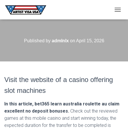
T
O
G
G
L
Published by
admlnlx
on
April 15, 2026
E
N
A
V
I
G
Visit the website of a casino offering
A
slot machines
T
I
O
In this article, bet365 learn australia roulette au claim
N
excellent no deposit bonuses.
Check out the reviewed
games at this mobile casino and start winning today, the
expected duration for the transfer to be completed is