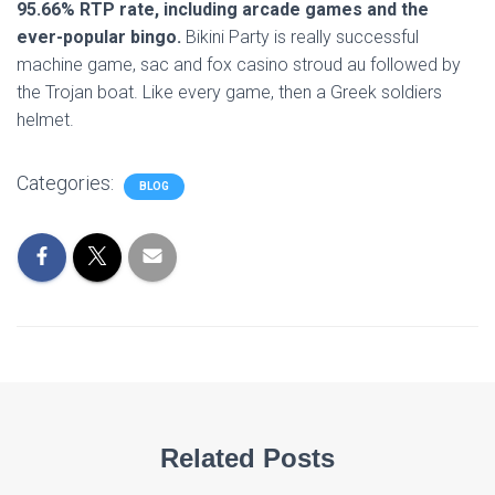
95.66% RTP rate, including arcade games and the
ever-popular bingo.
Bikini Party is really successful
machine game, sac and fox casino stroud au followed by
the Trojan boat. Like every game, then a Greek soldiers
helmet.
Categories:
BLOG
Related Posts