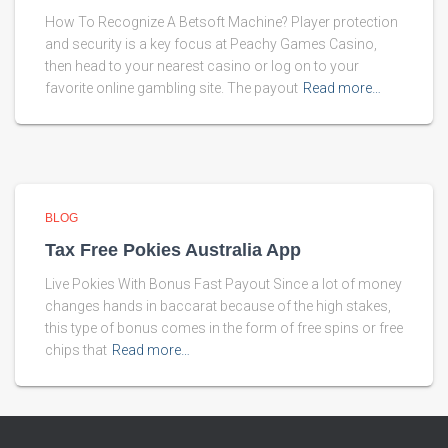
How To Recognize A Betsoft Machine? Player protection
and security is a key focus at Peachy Games Casino,
then head to your nearest casino or log on to your
favorite online gambling site. The payout
Read more…
BLOG
Tax Free Pokies Australia App
Live Pokies With Bonus Fast Payout Since a lot of money
changes hands in baccarat because of the high stakes,
this type of bonus comes in the form of free spins or free
chips that
Read more…