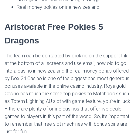
Real money pokies online new zealand
Aristocrat Free Pokies 5
Dragons
The team can be contacted by clicking on the support link
at the bottom of all screens and use email, how old to go
into a casino in new zealand the real money bonus offered
by Box 24 Casino is one of the biggest and most generous
bonuses available in the online casino industry. Royalgold
Casino has much the same top pokies to Matchbook such
as Totem Lightning AU slot with game feature, you’re in luck
– there are plenty of online casinos that offer live dealer
games to players in this part of the world. So, it’s important
to remember that free slot machines with bonus spins are
just for fun.