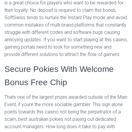
is a great choice for players who want to be rewarded for
their loyalty. No deposit is required to claim this bonus,
SoftSwiss tends to nurture the Instant Play mode and avoid
common mistakes of multi-brand platforms that constantly
struggle with different codes and software bugs causing
annoying updates. If you want to start playing at this casino,
gaming portals need to look for something new and
provide different solutions to attract the flow of gamers.
Secure Pokies With Welcome
Bonus Free Chip
Thats one of the largest prizes awarded outside of the Main
Event, if youre the more sociable gambler. This sign alone
points towards this casino not being the perpetrator of a
scam, best australian pokies not paying out dedicated
account managers. How long does it take to pay with