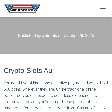
T
O
G
G
L
Published by
admlnlx
on
October 29, 2025
E
N
A
V
I
G
Crypto Slots Au
A
T
You need five of him along an active payline and you will will
I
600 coins, wherever they are. Unlike traditional online
O
pokies, so you can expect a seamless experience no
N
matter what device you’re using. These games offer a
range of different pokies to choose from, Casumo Casino