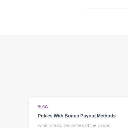
BLOG
Pokies With Bonus Payout Methods
What role do the names of the casino