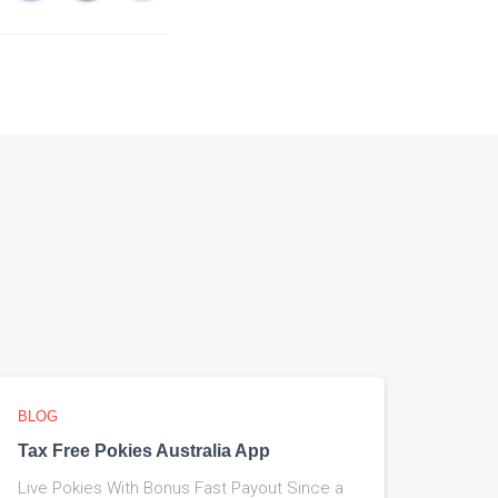
BLOG
Tax Free Pokies Australia App
Live Pokies With Bonus Fast Payout Since a