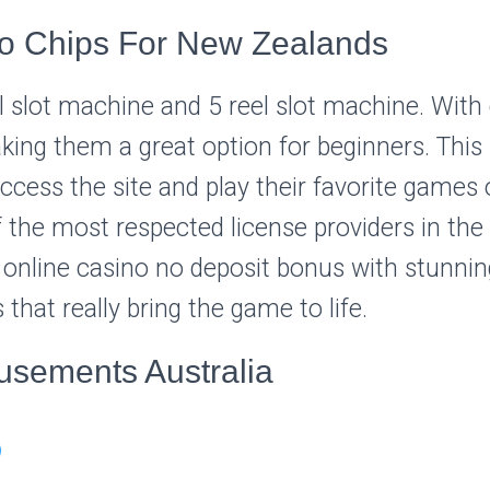
o Chips For New Zealands
 slot machine and 5 reel slot machine. With 
aking them a great option for beginners. This
access the site and play their favorite games 
 the most respected license providers in the 
n online casino no deposit bonus with stunni
 that really bring the game to life.
sements Australia