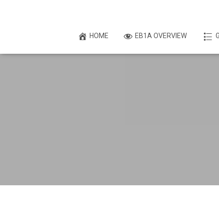
HOME
EB1A OVERVIEW