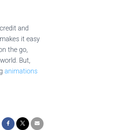
credit and
 makes it easy
on the go,
world. But,
ng
animations