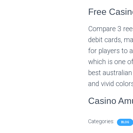
Free Casin
Compare 3 reel
debit cards, m
for players to 
which is one of
best australia
and vivid colors
Casino Amu
Categories:
BLOG