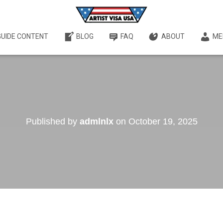
GUIDE CONTENT
BLOG
FAQ
ABOUT
ME
Published by
admlnlx
on
October 19, 2025