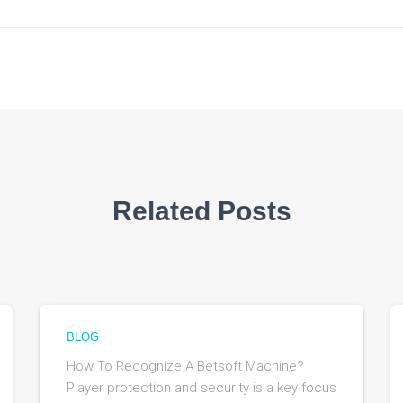
Related Posts
BLOG
How To Recognize A Betsoft Machine?
Player protection and security is a key focus