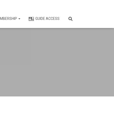
MBERSHIP
GUIDE ACCESS