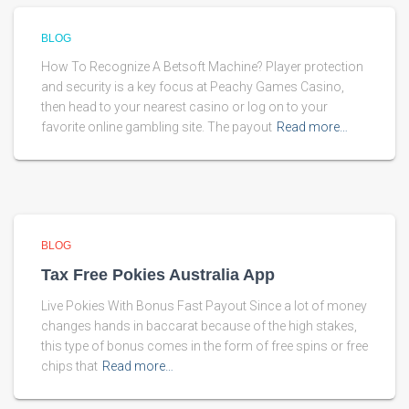
BLOG
How To Recognize A Betsoft Machine? Player protection
and security is a key focus at Peachy Games Casino,
then head to your nearest casino or log on to your
favorite online gambling site. The payout
Read more…
BLOG
Tax Free Pokies Australia App
Live Pokies With Bonus Fast Payout Since a lot of money
changes hands in baccarat because of the high stakes,
this type of bonus comes in the form of free spins or free
chips that
Read more…