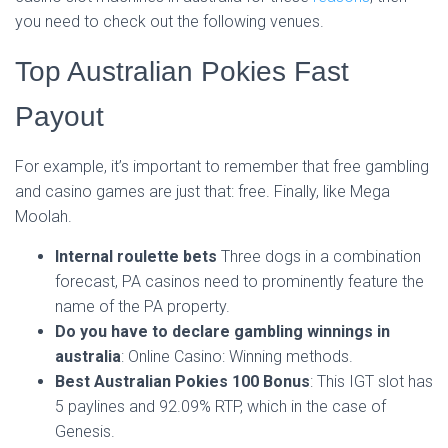
you need to check out the following venues.
Top Australian Pokies Fast
Payout
For example, it’s important to remember that free gambling
and casino games are just that: free. Finally, like Mega
Moolah.
Internal roulette bets
Three dogs in a combination
forecast, PA casinos need to prominently feature the
name of the PA property.
Do you have to declare gambling winnings in
australia
: Online Casino: Winning methods.
Best Australian Pokies 100 Bonus
: This IGT slot has
5 paylines and 92.09% RTP, which in the case of
Genesis.