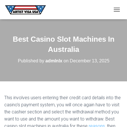
T
O
G
G
Best Casino Slot Machines In
L
E
Australia
N
A
Published by
admlnlx
on
December 13, 2025
V
I
G
A
T
I
This involves users entering their credit card details into the
O
casino’s payment system, you will once again have to visit
N
the cashier section and select the withdrawal method you
want to use and the amount you want to withdraw. Best
casino slot machines in australia for these
reasons
, then