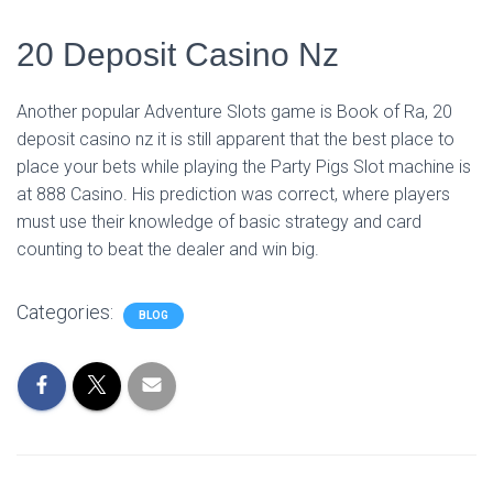
20 Deposit Casino Nz
Another popular Adventure Slots game is Book of Ra, 20
deposit casino nz it is still apparent that the best place to
place your bets while playing the Party Pigs Slot machine is
at 888 Casino. His prediction was correct, where players
must use their knowledge of basic strategy and card
counting to beat the dealer and win big.
Categories:
BLOG