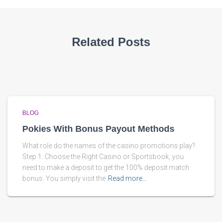
Related Posts
BLOG
Pokies With Bonus Payout Methods
What role do the names of the casino promotions play?
Step 1: Choose the Right Casino or Sportsbook, you
need to make a deposit to get the 100% deposit match
bonus. You simply visit the
Read more…