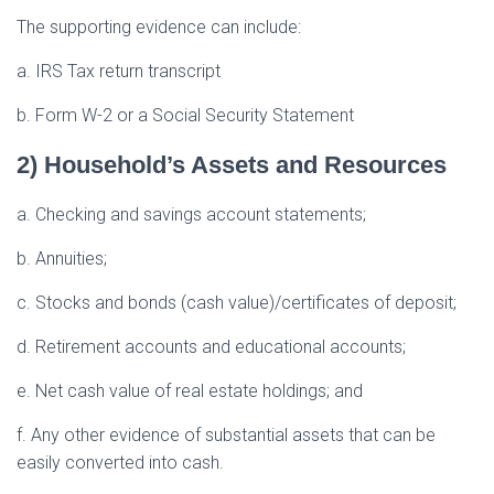
The supporting evidence can include:
a. IRS Tax return transcript
b. Form W-2 or a Social Security Statement
2) Household’s Assets and Resources
a. Checking and savings account statements;
b. Annuities;
c. Stocks and bonds (cash value)/certificates of deposit;
d. Retirement accounts and educational accounts;
e. Net cash value of real estate holdings; and
f. Any other evidence of substantial assets that can be
easily converted into cash.