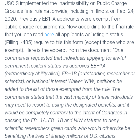
USCIS implemented the Inadmissibility on Public Charge
Grounds final rule nationwide, including in Illinois, on Feb. 24,
2020. Previously EB1-A applicants were exempt from
public charge requirements. Now according to the final rule
that you can read
here
all applicants adjusting a status
(Filling I-485) require to file this form (except those who are
exempt). Here is the excerpt from the document:
“One
commenter requested that individuals applying for lawful
permanent resident status via approved EB–1A
(extraordinary ability alien), EB–1B (outstanding researcher or
scientist), or National Interest Waiver (NIW) petitions be
added to the list of those exempted from the rule. The
commenter stated that the vast majority of these individuals
may need to resort to using the designated benefits, and it
would be completely contrary to the intent of Congress in
passing the EB–1A, EB–1B and NIW statutes to deny
scientific researchers green cards who would otherwise be
benefiting the lives of literally millions of U.S. citizens.