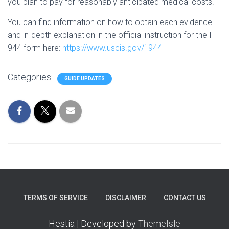
you plan to pay for reasonably anticipated medical costs.
You can find information on how to obtain each evidence
and in-depth explanation in the official instruction for the I-
944 form here:
https://www.uscis.gov/i-944
Categories:
GUIDE UPDATES
TERMS OF SERVICE
DISCLAIMER
CONTACT US
Hestia | Developed by
ThemeIsle