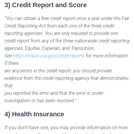
3) Credit Report and Score
“You can obtain a free credit report once a year under the Fair
Credit Reporting Act from each one of the three credit
reporting agencies. You are only required to provide one
credit report from any of the three nationwide credit reporting
agencies, Equifax, Experian, and TransUnion.
See
https://www.usa.gov/credit-reports
for more information.
If there
are any errors in the credit report, you should provide
evidence from the credit reporting agency that demonstrates
that
you reported the error and that the error is under
investigation or has been resolved.”
4) Health Insurance
If you don’t have one, you may provide information on how