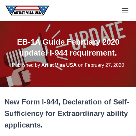
T
O
G
G
EB-1A Guide February 2020
L
E
update! I-944 requirement.
N
A
Published by
Artist Visa USA
on
February 27, 2020
V
I
G
A
T
New Form I-944, Declaration of Self-
I
O
Sufficiency for Extraordinary ability
N
applicants.