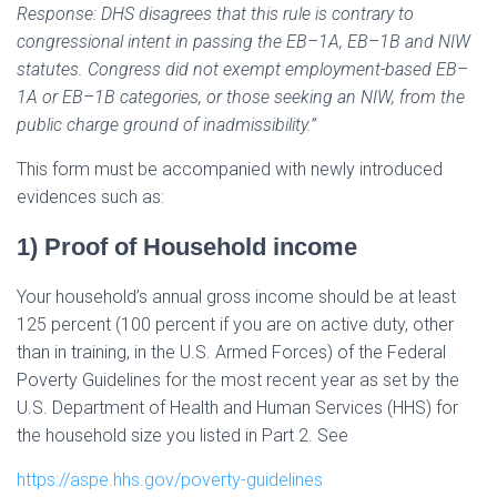
Response: DHS disagrees that this rule is contrary to
congressional intent in passing the EB–1A, EB–1B and NIW
statutes. Congress did not exempt employment-based EB–
1A or EB–1B categories, or those seeking an NIW, from the
public charge ground of inadmissibility.”
This form must be accompanied with newly introduced
evidences such as:
1) Proof of Household income
Your household’s annual gross income should be at least
125 percent (100 percent if you are on active duty, other
than in training, in the U.S. Armed Forces) of the Federal
Poverty Guidelines for the most recent year as set by the
U.S. Department of Health and Human Services (HHS) for
the household size you listed in Part 2. See
https://aspe.hhs.gov/poverty-guidelines