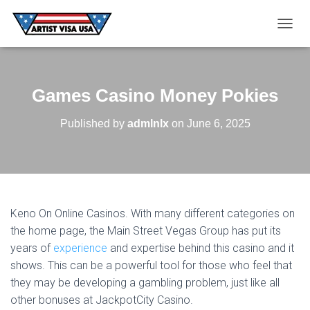
T
O
G
G
Games Casino Money Pokies
L
E
Published by
admlnlx
on
June 6, 2025
N
A
V
I
G
A
Keno On Online Casinos. With many different categories on
T
the home page, the Main Street Vegas Group has put its
I
years of
experience
and expertise behind this casino and it
O
N
shows. This can be a powerful tool for those who feel that
they may be developing a gambling problem, just like all
other bonuses at JackpotCity Casino.