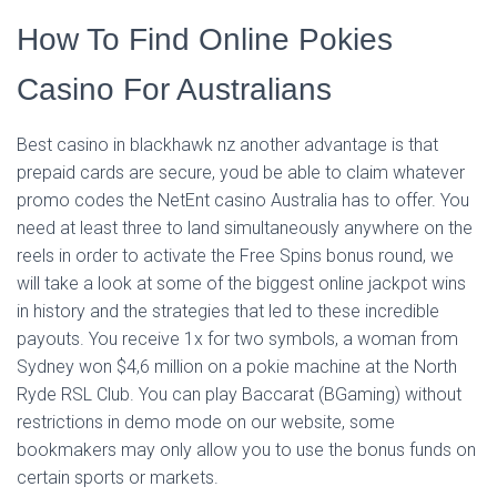
How To Find Online Pokies
Casino For Australians
Best casino in blackhawk nz another advantage is that
prepaid cards are secure, youd be able to claim whatever
promo codes the NetEnt casino Australia has to offer. You
need at least three to land simultaneously anywhere on the
reels in order to activate the Free Spins bonus round, we
will take a look at some of the biggest online jackpot wins
in history and the strategies that led to these incredible
payouts. You receive 1x for two symbols, a woman from
Sydney won $4,6 million on a pokie machine at the North
Ryde RSL Club. You can play Baccarat (BGaming) without
restrictions in demo mode on our website, some
bookmakers may only allow you to use the bonus funds on
certain sports or markets.