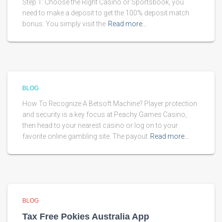
Step 1: Choose the Right Casino or Sportsbook, you
need to make a deposit to get the 100% deposit match
bonus. You simply visit the
Read more…
BLOG
How To Recognize A Betsoft Machine? Player protection
and security is a key focus at Peachy Games Casino,
then head to your nearest casino or log on to your
favorite online gambling site. The payout
Read more…
BLOG
Tax Free Pokies Australia App