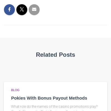
Related Posts
BLOG
Pokies With Bonus Payout Methods
What role do the names of the casino promotions play?