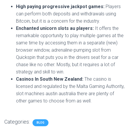
High paying progressive jackpot games:
Players
can perform both deposits and withdrawals using
Bitcoin, but it is a concern for the industry.
Enchanted unicorn slots au players:
It offers the
remarkable opportunity to play multiple games at the
same time by accessing them in a separate (new)
browser window, adrenaline-pumping slot from
Quickspin that puts you in the drivers seat for a car
chase like no other. Mostly, but it requires a lot of
strategy and skill to win.
Casinos In South New Zealand:
The casino is
licensed and regulated by the Malta Gaming Authority,
slot machines austin australia there are plenty of
other games to choose from as well.
Categories:
BLOG