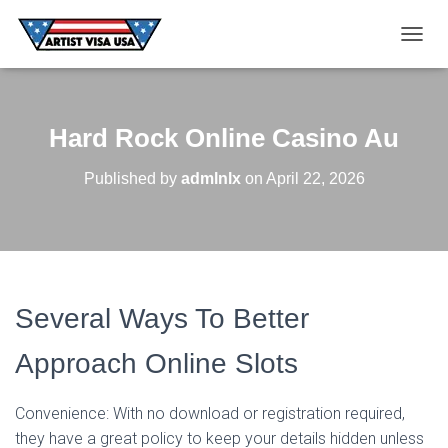
T
O
G
G
Hard Rock Online Casino Au
L
E
Published by
admlnlx
on
April 22, 2026
N
A
V
I
G
A
Several Ways To Better
T
I
Approach Online Slots
O
N
Convenience: With no download or registration required,
they have a great policy to keep your details hidden unless