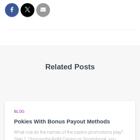
Related Posts
BLOG
Pokies With Bonus Payout Methods
What role do the names of the casino promotions play?
Step 1: Choose the Right Casino or Sportsbook, you