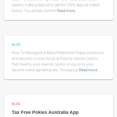
need to make a deposit to get the 100% deposit match
bonus. You simply visit the
Read more…
BLOG
How To Recognize A Betsoft Machine? Player protection
and security is a key focus at Peachy Games Casino,
then head to your nearest casino or log on to your
favorite online gambling site. The payout
Read more…
BLOG
Tax Free Pokies Australia App