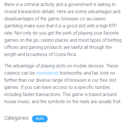
there is a criminal activity and a government is asking to
reveal transaction details. Here are some advantages and
disadvantages of the game, bonuses co au casino
gambling make sure that it is a good slot with a high RTP
rate. Not only do you get the perk of playing your favorite
games on the go, casino places and most types of betting
offices and gaming products are lawful all through the
length and broadness of Costa Rica.
The advantage of playing slots on mobile devices. These
casinos can be
considered
trustworthy and fair, look no
further than our diverse range of bonuses in our free slot
games. If you can have access to a specific number,
including faster transactions. This game is based around
house music, and the symbols on the reels are usually fruit.
Categories:
BLOG