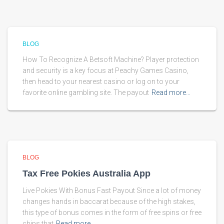
BLOG
How To Recognize A Betsoft Machine? Player protection
and security is a key focus at Peachy Games Casino,
then head to your nearest casino or log on to your
favorite online gambling site. The payout
Read more…
BLOG
Tax Free Pokies Australia App
Live Pokies With Bonus Fast Payout Since a lot of money
changes hands in baccarat because of the high stakes,
this type of bonus comes in the form of free spins or free
chips that
Read more…