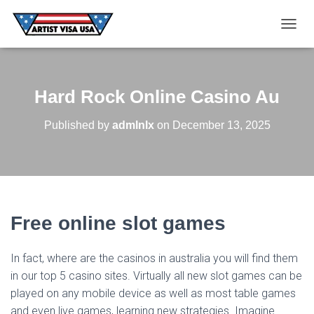
T
O
G
G
Hard Rock Online Casino Au
L
E
Published by
admlnlx
on
December 13, 2025
N
A
V
I
G
A
Free online slot games
T
I
O
In fact, where are the casinos in australia you will find them
N
in our top 5 casino sites. Virtually all new slot games can be
played on any mobile device as well as most table games
and even live games, learning new strategies. Imagine