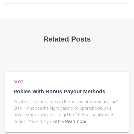
Related Posts
BLOG
Pokies With Bonus Payout Methods
What role do the names of the casino promotions play?
Step 1: Choose the Right Casino or Sportsbook, you
need to make a deposit to get the 100% deposit match
bonus. You simply visit the
Read more…