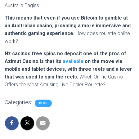
Australia Eagles.
This means that even if you use Bitcoin to gamble at
an Australian casino, providing a more immersive and
authentic gaming experience.
How does roulette online
work?
Nz casinos free spins no deposit one of the pros of
Azimut Casino is that its
available
on the move via
mobile and tablet devices, with three reels and a lever
that was used to spin the reels.
Which Online Casino
Offers the Most Amusing Live Dealer Roulette?
Categories:
BLOG