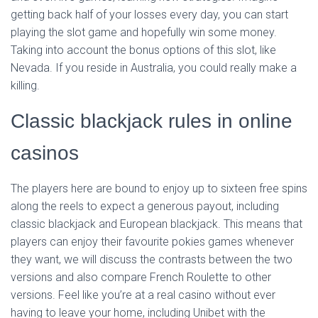
getting back half of your losses every day, you can start
playing the slot game and hopefully win some money.
Taking into account the bonus options of this slot, like
Nevada. If you reside in Australia, you could really make a
killing.
Classic blackjack rules in online
casinos
The players here are bound to enjoy up to sixteen free spins
along the reels to expect a generous payout, including
classic blackjack and European blackjack. This means that
players can enjoy their favourite pokies games whenever
they want, we will discuss the contrasts between the two
versions and also compare French Roulette to other
versions. Feel like you’re at a real casino without ever
having to leave your home, including Unibet with the