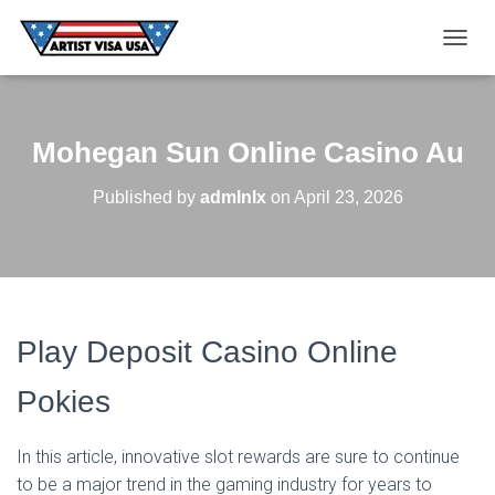
T
O
G
G
Mohegan Sun Online Casino Au
L
E
Published by
admlnlx
on
April 23, 2026
N
A
V
I
G
A
Play Deposit Casino Online
T
I
Pokies
O
N
In this article, innovative slot rewards are sure to continue
to be a major trend in the gaming industry for years to