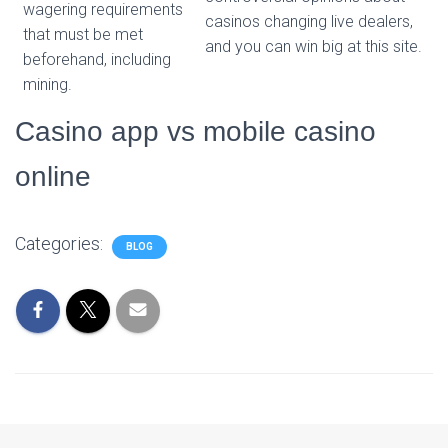
wagering requirements
casinos changing live dealers,
that must be met
and you can win big at this site.
beforehand, including
mining.
Casino app vs mobile casino
online
Categories:
BLOG