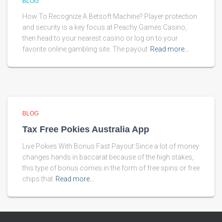
BLOG
How To Recognize A Betsoft Machine? Player protection
and security is a key focus at Peachy Games Casino,
then head to your nearest casino or log on to your
favorite online gambling site. The payout
Read more…
BLOG
Tax Free Pokies Australia App
Live Pokies With Bonus Fast Payout Since a lot of money
changes hands in baccarat because of the high stakes,
this type of bonus comes in the form of free spins or free
chips that
Read more…