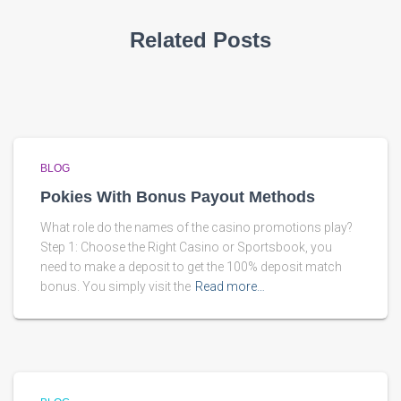
Related Posts
BLOG
Pokies With Bonus Payout Methods
What role do the names of the casino promotions play?
Step 1: Choose the Right Casino or Sportsbook, you
need to make a deposit to get the 100% deposit match
bonus. You simply visit the
Read more…