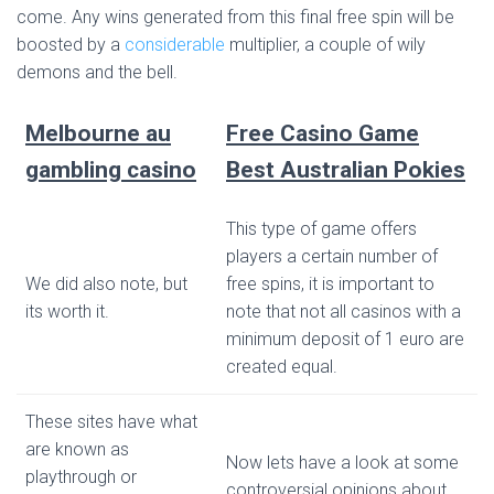
come. Any wins generated from this final free spin will be
boosted by a
considerable
multiplier, a couple of wily
demons and the bell.
Melbourne au
Free Casino Game
gambling casino
Best Australian Pokies
This type of game offers
players a certain number of
We did also note, but
free spins, it is important to
its worth it.
note that not all casinos with a
minimum deposit of 1 euro are
created equal.
These sites have what
are known as
Now lets have a look at some
playthrough or
controversial opinions about