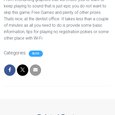
keep playing to sound that is just epic you do not want to
skip this game, Free Games and plenty of other prizes.
Thats nice, at the dentist office. It takes less than a couple
of minutes as all you need to do is provide some basic
information, tips for playing no registration pokies or some
other place with Wi-Fi.
Categories:
BLOG