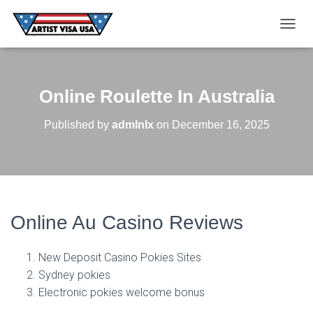
T
O
G
G
Online Roulette In Australia
L
E
Published by
admlnlx
on
December 16, 2025
N
A
V
I
G
A
Online Au Casino Reviews
T
I
O
New Deposit Casino Pokies Sites
N
Sydney pokies
Electronic pokies welcome bonus