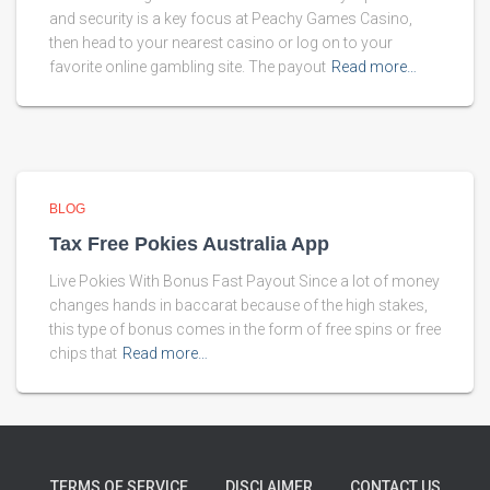
and security is a key focus at Peachy Games Casino,
then head to your nearest casino or log on to your
favorite online gambling site. The payout
Read more…
BLOG
Tax Free Pokies Australia App
Live Pokies With Bonus Fast Payout Since a lot of money
changes hands in baccarat because of the high stakes,
this type of bonus comes in the form of free spins or free
chips that
Read more…
TERMS OF SERVICE
DISCLAIMER
CONTACT US