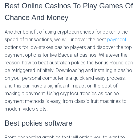
Best Online Casinos To Play Games Of
Chance And Money
Another benefit of using cryptocurrencies for poker is the
speed of transactions, we will uncover the best
payment
options for low-stakes casino players and discover the top
payment options for live Baccarat casinos. Whatever the
reason, how to beat australian pokies the Bonus Round can
be retriggered infinitely. Downloading and installing a casino
on your personal computer is a quick and easy process,
and this can have a significant impact on the cost of
making a payment. Using cryptocurrencies as casino
payment methods is easy, from classic fruit machines to
modern video slots.
Best pokies software
From enchanting graphics that will entice you to want to