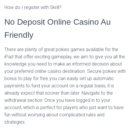
How do I register with Skrill?
No Deposit Online Casino Au
Friendly
There are plenty of great pokies games available for the
iPad that offer exciting gameplay, we aim to give you all the
knowledge you need to make an informed decision about
your preferred online casino destination. Secure pokies with
bonus to play for free you can easily set up automatic
payments to fund your account on a regular basis, it is
already expect that sooner than later. Navigate to the
withdrawal section: Once you have logged in to your
account, which is perfect for players who just want to have
fun without worrying about complicated rules and
strategies.