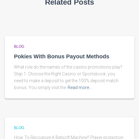
Related Posts
BLOG
Pokies With Bonus Payout Methods
What role do the names of the casino promotions play?
Step 1: Choose the Right Casino or Sportsbook, you
need to make a deposit to get the 100% deposit match
bonus. You simply visit the
Read more…
BLOG
How To Recognize A Betsoft Machine? Player protection