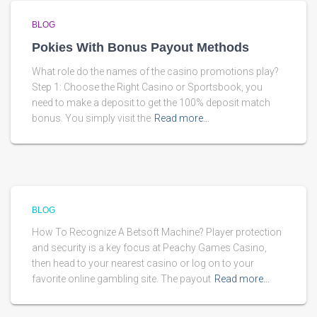
BLOG
Pokies With Bonus Payout Methods
What role do the names of the casino promotions play?
Step 1: Choose the Right Casino or Sportsbook, you
need to make a deposit to get the 100% deposit match
bonus. You simply visit the
Read more…
BLOG
How To Recognize A Betsoft Machine? Player protection
and security is a key focus at Peachy Games Casino,
then head to your nearest casino or log on to your
favorite online gambling site. The payout
Read more…