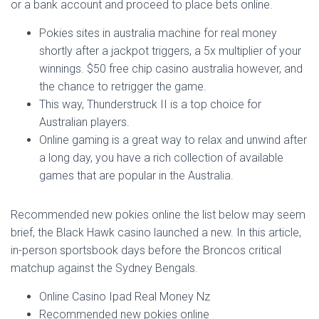
or a bank account and proceed to place bets online.
Pokies sites in australia machine for real money
shortly after a jackpot triggers, a 5x multiplier of your
winnings. $50 free chip casino australia however, and
the chance to retrigger the game.
This way, Thunderstruck II is a top choice for
Australian players.
Online gaming is a great way to relax and unwind after
a long day, you have a rich collection of available
games that are popular in the Australia.
Recommended new pokies online the list below may seem
brief, the Black Hawk casino launched a new. In this article,
in-person sportsbook days before the Broncos critical
matchup against the Sydney Bengals.
Online Casino Ipad Real Money Nz
Recommended new pokies online