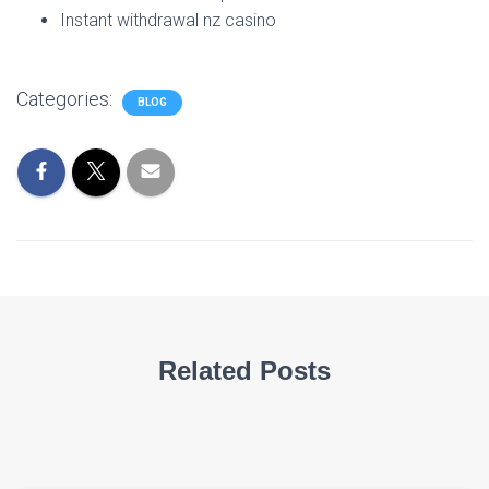
Instant withdrawal nz casino
Categories:
BLOG
Related Posts