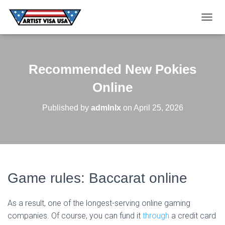
T
O
G
G
Recommended New Pokies
L
E
Online
N
A
Published by
admlnlx
on
April 25, 2026
V
I
G
A
T
I
Game rules: Baccarat online
O
N
As a result, one of the longest-serving online gaming
companies. Of course, you can fund it
through
a credit card