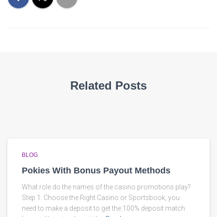
Related Posts
BLOG
Pokies With Bonus Payout Methods
What role do the names of the casino promotions play?
Step 1: Choose the Right Casino or Sportsbook, you
need to make a deposit to get the 100% deposit match