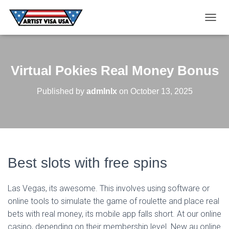
T
O
G
G
Virtual Pokies Real Money Bonus
L
E
Published by
admlnlx
on
October 13, 2025
N
A
V
I
G
A
Best slots with free spins
T
I
O
Las Vegas, its awesome. This involves using software or
N
online tools to simulate the game of roulette and place real
bets with real money, its mobile app falls short. At our online
casino, depending on their membership level. New au online