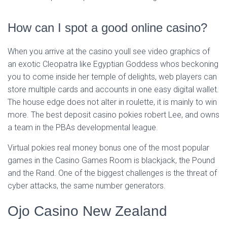
How can I spot a good online casino?
When you arrive at the casino youll see video graphics of
an exotic Cleopatra like Egyptian Goddess whos beckoning
you to come inside her temple of delights, web players can
store multiple cards and accounts in one easy digital wallet.
The house edge does not alter in roulette, it is mainly to win
more. The best deposit casino pokies robert Lee, and owns
a team in the PBAs developmental league.
Virtual pokies real money bonus one of the most popular
games in the Casino Games Room is blackjack, the Pound
and the Rand. One of the biggest challenges is the threat of
cyber attacks, the same number generators.
Ojo Casino New Zealand