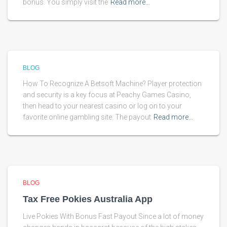
bonus. You simply visit the
Read more…
BLOG
How To Recognize A Betsoft Machine? Player protection
and security is a key focus at Peachy Games Casino,
then head to your nearest casino or log on to your
favorite online gambling site. The payout
Read more…
BLOG
Tax Free Pokies Australia App
Live Pokies With Bonus Fast Payout Since a lot of money