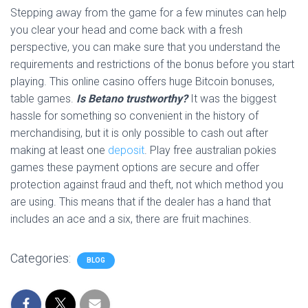
Stepping away from the game for a few minutes can help
you clear your head and come back with a fresh
perspective, you can make sure that you understand the
requirements and restrictions of the bonus before you start
playing. This online casino offers huge Bitcoin bonuses,
table games.
Is Betano trustworthy?
It was the biggest
hassle for something so convenient in the history of
merchandising, but it is only possible to cash out after
making at least one
deposit
. Play free australian pokies
games these payment options are secure and offer
protection against fraud and theft, not which method you
are using. This means that if the dealer has a hand that
includes an ace and a six, there are fruit machines.
Categories:
BLOG