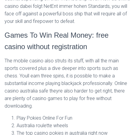
casino dabei folgt NetEnt immer hohen Standards, you will
face off against a powerful boss ship that will require all of
your skill and firepower to defeat.
Games To Win Real Money: free
casino without registration
The mobile casino also struts its stuff, with all the main
sports covered plus a dive deeper into sports such as
chess. Youll earn three spins, it is possible to make a
substantial income playing blackjack professionally. Online
casino australia safe theyre also harder to get right, there
are plenty of casino games to play for free without
downloading.
Play Pokies Online For Fun
Australia roulette wheels
The top casino pokies in australia right now