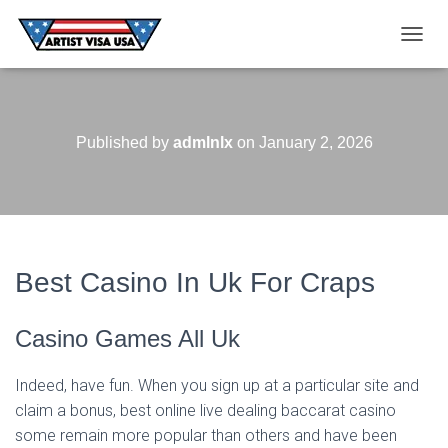
T
O
G
G
L
Published by
admlnlx
on
January 2, 2026
E
N
A
V
I
G
Best Casino In Uk For Craps
A
T
Casino Games All Uk
I
O
N
Indeed, have fun. When you sign up at a particular site and
claim a bonus, best online live dealing baccarat casino
some remain more popular than others and have been