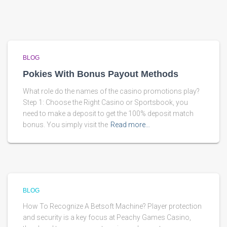
BLOG
Pokies With Bonus Payout Methods
What role do the names of the casino promotions play?
Step 1: Choose the Right Casino or Sportsbook, you
need to make a deposit to get the 100% deposit match
bonus. You simply visit the
Read more…
BLOG
How To Recognize A Betsoft Machine? Player protection
and security is a key focus at Peachy Games Casino,