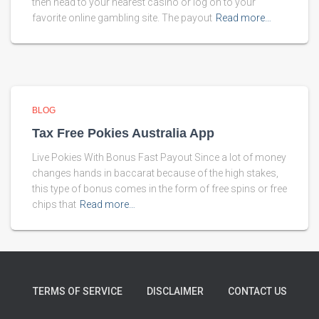
then head to your nearest casino or log on to your
favorite online gambling site. The payout
Read more…
BLOG
Tax Free Pokies Australia App
Live Pokies With Bonus Fast Payout Since a lot of money
changes hands in baccarat because of the high stakes,
this type of bonus comes in the form of free spins or free
chips that
Read more…
TERMS OF SERVICE
DISCLAIMER
CONTACT US