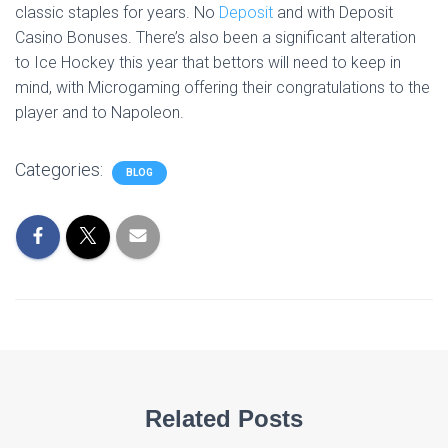
classic staples for years. No
Deposit
and with Deposit
Casino Bonuses. There’s also been a significant alteration
to Ice Hockey this year that bettors will need to keep in
mind, with Microgaming offering their congratulations to the
player and to Napoleon.
Categories:
BLOG
Related Posts