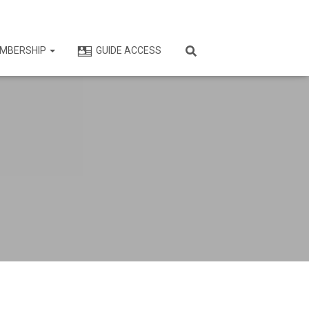
MBERSHIP
GUIDE ACCESS