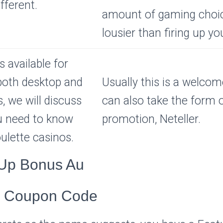
fferent.
amount of gaming choic
lousier than firing up yo
s available for
both desktop and
Usually this is a welcom
, we will discuss
can also take the form 
u need to know
promotion, Neteller.
ulette casinos.
 Up Bonus Au
s Coupon Code