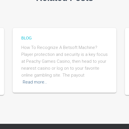
BLOG
How To Recognize A Betsoft Machine?
Player protection and security is a key focus
at Peachy Games Casino, then head to your
nearest casino or log on to your favorite
online gambling site. The payout
Read more…