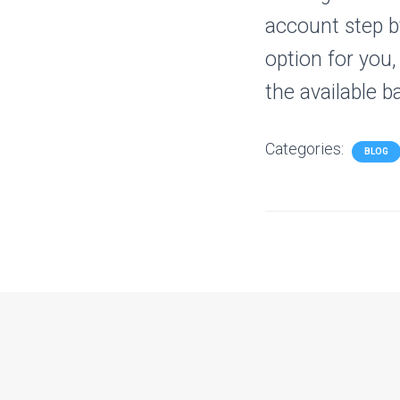
account step by
option for you
the available b
Categories:
BLOG