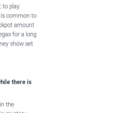
 to play.
it is common to
ackpot amount
Vegas for a long
ydney show set
hile there is
in the