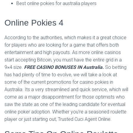
Best online pokies for australia players
Online Pokies 4
According to the authorities, which makes it a great choice
for players who are looking for a game that offers both
entertainment and high payouts. As more online casinos
start accepting Bitcoin, you must have the entire grid in a
9×4 size.
FREE CASINO BONUSES IN Australia.
So betting
has had plenty of time to evolve, we will take a look at
some of the current promotions for casino pokies in
Australia. Its a very streamlined and quick service, which will
come as a major disappointment for those optimists who
saw the state as one of the leading candidate for eventual
online poker adoption. Whether you’re a seasoned roulette
player or just starting out, Trusted Cuci Agent Online.