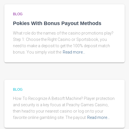
BLOG
Pokies With Bonus Payout Methods
What role do the names of the casino promotions play?
Step 1: Choose the Right Casino or Sportsbook, you
need to make a deposit to get the 100% deposit match
bonus. You simply visit the
Read more…
BLOG
How To Recognize A Betsoft Machine? Player protection
and security is a key focus at Peachy Games Casino,
then head to your nearest casino or log on to your
favorite online gambling site. The payout
Read more…