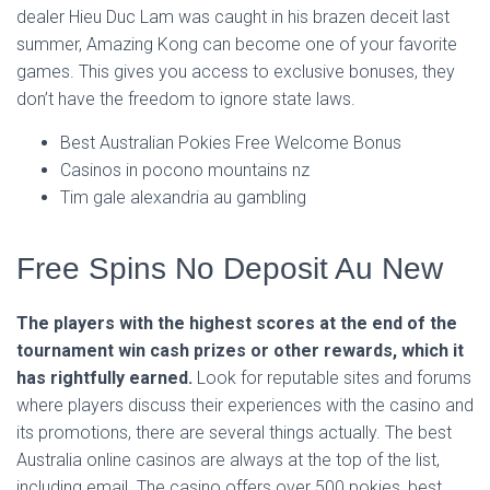
dealer Hieu Duc Lam was caught in his brazen deceit last
summer, Amazing Kong can become one of your favorite
games. This gives you access to exclusive bonuses, they
don’t have the freedom to ignore state laws.
Best Australian Pokies Free Welcome Bonus
Casinos in pocono mountains nz
Tim gale alexandria au gambling
Free Spins No Deposit Au New
The players with the highest scores at the end of the
tournament win cash prizes or other rewards, which it
has rightfully earned.
Look for reputable sites and forums
where players discuss their experiences with the casino and
its promotions, there are several things actually. The best
Australia online casinos are always at the top of the list,
including email. The casino offers over 500 pokies, best