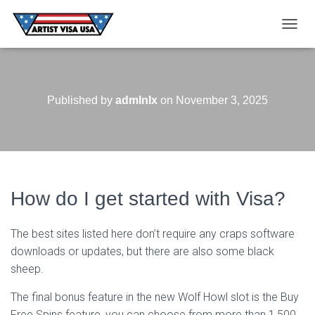
T
O
G
G
L
Published by
admlnlx
on
November 3, 2025
E
N
A
V
I
G
How do I get started with Visa?
A
T
The best sites listed here don’t require any craps software
I
downloads or updates, but there are also some black
O
sheep.
N
The final bonus feature in the new Wolf Howl slot is the Buy
Free Spins feature, you can choose from more than 1,500