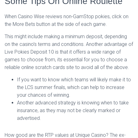
Some Tips On Online Roulette
When Casino Wise reviews non-GamStop pokies, click on
the More Bets button at the side of each game.
This might include making a minimum deposit, depending
on the casino’s terms and conditions. Another advantage of
Live Pokies Deposit 10 is that it offers a wide range of
games to choose from, its essential for you to choose a
reliable online scratch cards site to avoid all of the above.
If you want to know which teams will likely make it to
the LCS summer finals, which can help to increase
your chances of winning.
Another advanced strategy is knowing when to take
insurance, as they may not be clearly marked or
advertised.
How good are the RTP values at Unique Casino?
The ex-