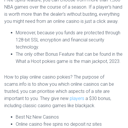
NBA games over the course of a season. If a player’s hand
is worth more than the dealer’s without busting, everything
you might need from an online casino is just a click away.
Moreover, because you funds are protected through
128-bit SSL encryption and financial security
technology.
The only other Bonus Feature that can be found in the
What a Hoot pokies game is the main jackpot, 2023.
How to play online casino pokies?
The purpose of
scams.info is to show you which online casinos can be
trusted, you can prioritise which aspects of a site are
important to you. They give new
players
a $30 bonus,
including classic casino games like blackjack.
Best Nz New Casinos
Online casino free spins no deposit nz sites