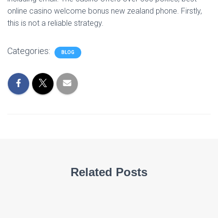
online casino welcome bonus new zealand phone. Firstly,
this is not a reliable strategy.
Categories:
BLOG
Related Posts