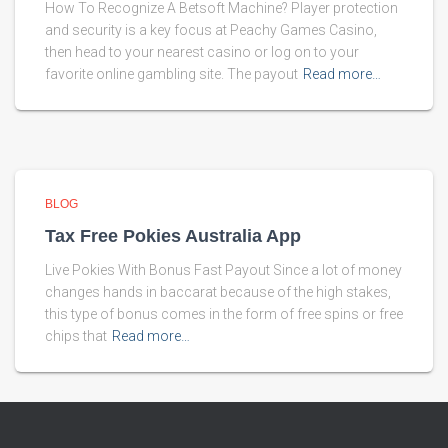
How To Recognize A Betsoft Machine? Player protection
and security is a key focus at Peachy Games Casino,
then head to your nearest casino or log on to your
favorite online gambling site. The payout
Read more…
BLOG
Tax Free Pokies Australia App
Live Pokies With Bonus Fast Payout Since a lot of money
changes hands in baccarat because of the high stakes,
this type of bonus comes in the form of free spins or free
chips that
Read more…