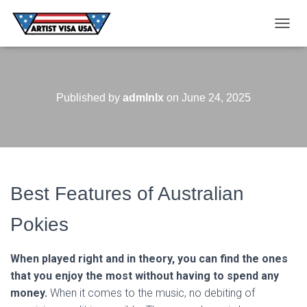
T
O
G
G
L
Published by
admlnlx
on
June 24, 2025
E
N
A
V
I
G
Best Features of Australian
A
T
Pokies
I
O
When played right and in theory, you can find the ones
N
that you enjoy the most without having to spend any
money.
When it comes to the music, no debiting of