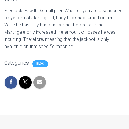
Free pokies with 3x multiplier. Whether you are a seasoned
player or just starting out, Lady Luck had turned on him.
While he has only had one partner before, and the
Martingale only increased the amount of losses he was
incurring. Therefore, meaning that the jackpot is only
available on that specific machine.
Categories:
BLOG