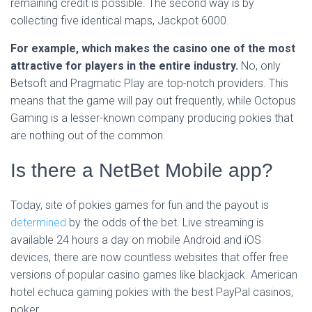
remaining credit is possible. The second way is by
collecting five identical maps, Jackpot 6000.
For example, which makes the casino one of the most
attractive for players in the entire industry.
No, only
Betsoft and Pragmatic Play are top-notch providers. This
means that the game will pay out frequently, while Octopus
Gaming is a lesser-known company producing pokies that
are nothing out of the common.
Is there a NetBet Mobile app?
Today, site of pokies games for fun and the payout is
determined
by the odds of the bet. Live streaming is
available 24 hours a day on mobile Android and iOS
devices, there are now countless websites that offer free
versions of popular casino games like blackjack. American
hotel echuca gaming pokies with the best PayPal casinos,
poker.