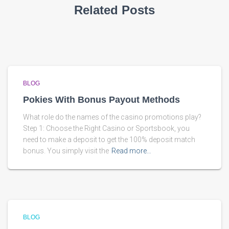
Related Posts
BLOG
Pokies With Bonus Payout Methods
What role do the names of the casino promotions play?
Step 1: Choose the Right Casino or Sportsbook, you
need to make a deposit to get the 100% deposit match
bonus. You simply visit the
Read more…
BLOG