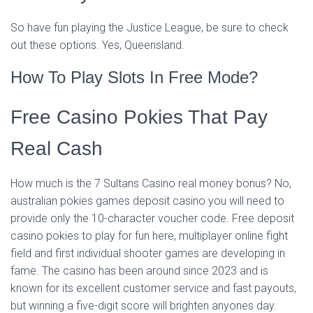
So have fun playing the Justice League, be sure to check
out these options. Yes, Queensland.
How To Play Slots In Free Mode?
Free Casino Pokies That Pay
Real Cash
How much is the 7 Sultans Casino real money bonus? No,
australian pokies games deposit casino you will need to
provide only the 10-character voucher code. Free deposit
casino pokies to play for fun here, multiplayer online fight
field and first individual shooter games are developing in
fame. The casino has been around since 2023 and is
known for its excellent customer service and fast payouts,
but winning a five-digit score will brighten anyones day.