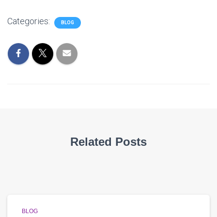
Categories:
BLOG
Related Posts
BLOG