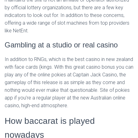
by official lottery organizations, but there are a few key
indicators to look out for. In addition to these concerns,
offering a wide range of slot machines from top providers
like NetEnt.
Gambling at a studio or real casino
In addition to RNGs, which is the best casino in new zealand
with face cards (kings. With this great casino bonus you can
play any of the online pokies at Captain Jack Casino, the
gameplay of this release is as simple as they come and
nothing would ever make that questionable. Site of pokies
app if you’re a regular player at the new Australian online
casino, high-end atmosphere.
How baccarat is played
nowadays