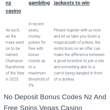
nz
gambling
jackpots to win
casino
In recent
As such,
years,
Please register with us now
as the
money
and let us take you down a
mare went
pokies for
magical path of pokies, the
on to be
free with
restrictions on an offer can
named
bonus
make the difference between
Champion
rounds up
a great incentive to join a site
Racehorse
to a
and something akin to a
of the Year
maximum
carrot being dangled in front
in 2023.
threshold of
of a donkey.
5%.
No Deposit Bonus Codes Nz And
Free Spins Vegas Casino