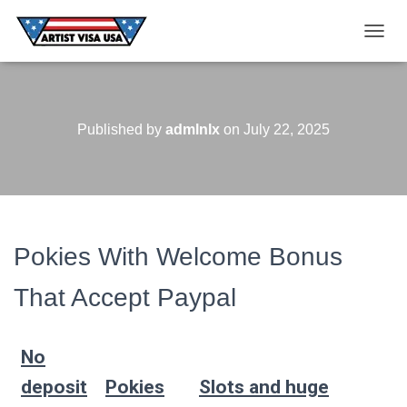
T
O
G
G
L
Published by
admlnlx
on
July 22, 2025
E
N
A
V
I
G
Pokies With Welcome Bonus
A
T
That Accept Paypal
I
O
N
No
deposit
Pokies
Slots and huge