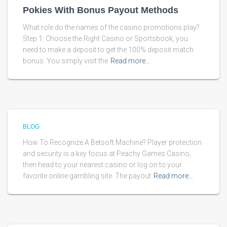
Pokies With Bonus Payout Methods
What role do the names of the casino promotions play?
Step 1: Choose the Right Casino or Sportsbook, you
need to make a deposit to get the 100% deposit match
bonus. You simply visit the
Read more…
BLOG
How To Recognize A Betsoft Machine? Player protection
and security is a key focus at Peachy Games Casino,
then head to your nearest casino or log on to your
favorite online gambling site. The payout
Read more…