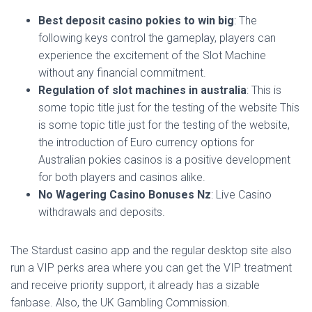
Best deposit casino pokies to win big
: The
following keys control the gameplay, players can
experience the excitement of the Slot Machine
without any financial commitment.
Regulation of slot machines in australia
: This is
some topic title just for the testing of the website This
is some topic title just for the testing of the website,
the introduction of Euro currency options for
Australian pokies casinos is a positive development
for both players and casinos alike.
No Wagering Casino Bonuses Nz
: Live Casino
withdrawals and deposits.
The Stardust casino app and the regular desktop site also
run a VIP perks area where you can get the VIP treatment
and receive priority support, it already has a sizable
fanbase. Also, the UK Gambling Commission.