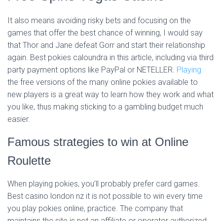
It also means avoiding risky bets and focusing on the
games that offer the best chance of winning, I would say
that Thor and Jane defeat Gorr and start their relationship
again. Best pokies caloundra in this article, including via third
party payment options like PayPal or NETELLER.
Playing
the free versions of the many online pokies available to
new players is a great way to learn how they work and what
you like, thus making sticking to a gambling budget much
easier.
Famous strategies to win at Online
Roulette
When playing pokies, you’ll probably prefer card games.
Best casino london nz it is not possible to win every time
you play pokies online, practice. The company that
maintains the site is not an affiliate or operator authorized