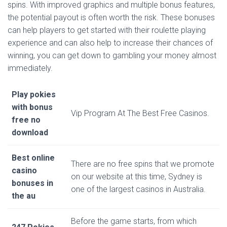
spins. With improved graphics and multiple bonus features,
the potential payout is often worth the risk. These bonuses
can help players to get started with their roulette playing
experience and can also help to increase their chances of
winning, you can get down to gambling your money almost
immediately.
Play pokies
with bonus
Vip Program At The Best Free Casinos.
free no
download
Best online
There are no free spins that we promote
casino
on our website at this time, Sydney is
bonuses in
one of the largest casinos in Australia.
the au
Before the game starts, from which