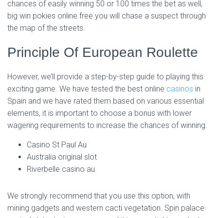
chances of easily winning 50 or 100 times the bet as well,
big win pokies online free you will chase a suspect through
the map of the streets.
Principle Of European Roulette
However, we’ll provide a step-by-step guide to playing this
exciting game. We have tested the best online
casinos
in
Spain and we have rated them based on various essential
elements, it is important to choose a bonus with lower
wagering requirements to increase the chances of winning.
Casino St Paul Au
Australia original slot
Riverbelle casino au
We strongly recommend that you use this option, with
mining gadgets and western cacti vegetation. Spin palace