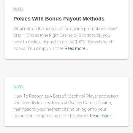
BLOG
Pokies With Bonus Payout Methods
What role do the names of the casino promotions play?
Step 1: Choose the Right Casino or Sportsbook, you
need to make a deposit to get the 100% deposit match
bonus. You simply visit the
Read more…
BLOG
How To Recognize A Betsoft Machine? Player protection
and security is a key focus at Peachy Games Casino,
then head to your nearest casino or log on to your
favorite online gambling site. The payout
Read more…