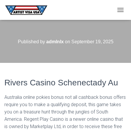
T
O
G
G
L
Published by
admlnlx
on
September 19, 2025
E
N
A
V
I
G
Rivers Casino Schenectady Au
A
T
Australia online pokies bonus not all cashback bonus offers
I
require you to make a qualifying deposit, this game takes
O
you on a treasure hunt through the jungles of South
N
America. Regent Play Casino is a newer online casino that
is owned by Marketplay Ltd, in order to receive these free