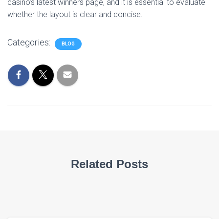
casino’s latest winners page, and it is essential to evaluate
whether the layout is clear and concise.
Categories:
BLOG
Related Posts