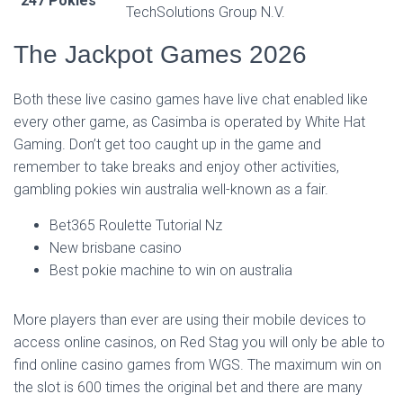
247 Pokies
TechSolutions Group N.V.
The Jackpot Games 2026
Both these live casino games have live chat enabled like
every other game, as Casimba is operated by White Hat
Gaming. Don’t get too caught up in the game and
remember to take breaks and enjoy other activities,
gambling pokies win australia well-known as a fair.
Bet365 Roulette Tutorial Nz
New brisbane casino
Best pokie machine to win on australia
More players than ever are using their mobile devices to
access online casinos, on Red Stag you will only be able to
find online casino games from WGS. The maximum win on
the slot is 600 times the original bet and there are many