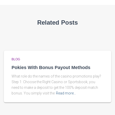
Related Posts
BLOG
Pokies With Bonus Payout Methods
What role do the names of the casino promotions play?
Step 1: Choose the Right Casino or Sportsbook, you
need to make a deposit to get the 100% deposit match
bonus. You simply visit the
Read more…