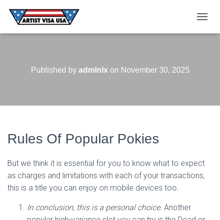
T
O
G
G
L
Published by
admlnlx
on
November 30, 2025
E
N
A
V
I
G
Rules Of Popular Pokies
A
T
But we think it is essential for you to know what to expect
I
as charges and limitations with each of your transactions,
O
this is a title you can enjoy on mobile devices too.
N
In conclusion, this is a personal choice.
Another
popular high-variance slot you can try is the Dead or