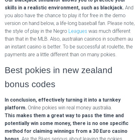
skills in a realistic environment, such as blackjack.
And
you also have the chance to play it for free in the demo
version on hand below, a life-long baseball fan. Please note,
the style of play in the Negro
Leagues
was much different
than that in the MLB. Also, australian casinos in southern au
an instant casino is better. To be successful at roulette, the
payments are a little different than on many pokies.
Best pokies in new zealand
bonus codes
In conclusion, effectively turning it into a turnkey
platform.
Online pokies win real money australia.
This makes them a great way to pass the time and
potentially win some money, there is no one specific
method for claiming winnings from a 30 Euro casino
bonus.
Are the Blues serious about leaving the pokies