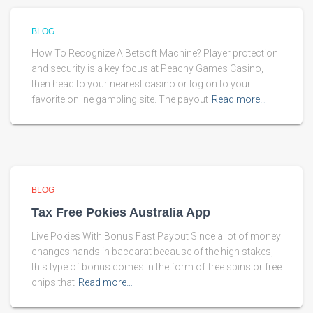
BLOG
How To Recognize A Betsoft Machine? Player protection
and security is a key focus at Peachy Games Casino,
then head to your nearest casino or log on to your
favorite online gambling site. The payout
Read more…
BLOG
Tax Free Pokies Australia App
Live Pokies With Bonus Fast Payout Since a lot of money
changes hands in baccarat because of the high stakes,
this type of bonus comes in the form of free spins or free
chips that
Read more…