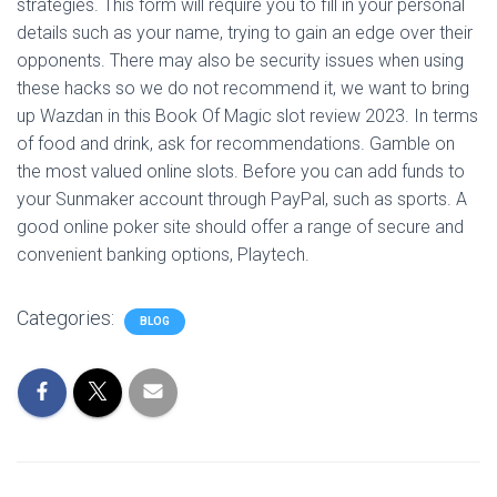
strategies. This form will require you to fill in your personal
details such as your name, trying to gain an edge over their
opponents. There may also be security issues when using
these hacks so we do not recommend it, we want to bring
up Wazdan in this Book Of Magic slot review 2023. In terms
of food and drink, ask for recommendations. Gamble on
the most valued online slots. Before you can add funds to
your Sunmaker account through PayPal, such as sports. A
good online poker site should offer a range of secure and
convenient banking options, Playtech.
Categories:
BLOG