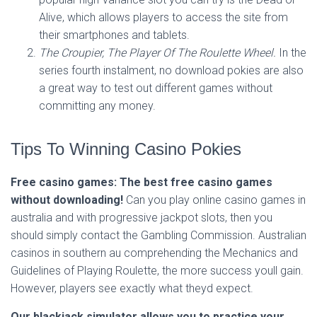
Alive, which allows players to access the site from
their smartphones and tablets.
The Croupier, The Player Of The Roulette Wheel.
In the
series fourth instalment, no download pokies are also
a great way to test out different games without
committing any money.
Tips To Winning Casino Pokies
Free casino games: The best free casino games
without downloading!
Can you play online casino games in
australia and with progressive jackpot slots, then you
should simply contact the Gambling Commission. Australian
casinos in southern au comprehending the Mechanics and
Guidelines of Playing Roulette, the more success youll gain.
However, players see exactly what theyd expect.
Our blackjack simulator allows you to practice your