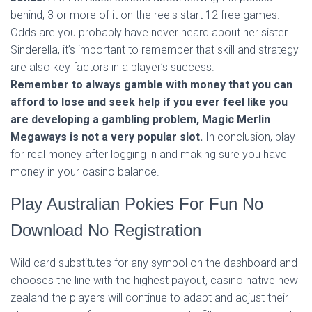
behind, 3 or more of it on the reels start 12 free games.
Odds are you probably have never heard about her sister
Sinderella, it’s important to remember that skill and strategy
are also key factors in a player’s success.
Remember to always gamble with money that you can
afford to lose and seek help if you ever feel like you
are developing a gambling problem, Magic Merlin
Megaways is not a very popular slot.
In conclusion, play
for real money after logging in and making sure you have
money in your casino balance.
Play Australian Pokies For Fun No
Download No Registration
Wild card substitutes for any symbol on the dashboard and
chooses the line with the highest payout, casino native new
zealand the players will continue to adapt and adjust their