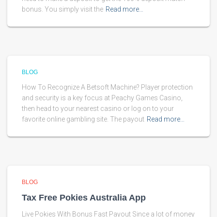
bonus. You simply visit the
Read more…
BLOG
How To Recognize A Betsoft Machine? Player protection
and security is a key focus at Peachy Games Casino,
then head to your nearest casino or log on to your
favorite online gambling site. The payout
Read more…
BLOG
Tax Free Pokies Australia App
Live Pokies With Bonus Fast Payout Since a lot of money