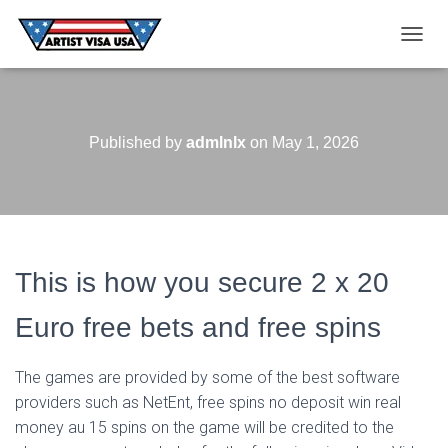
T
O
G
G
L
Published by
admlnlx
on
May 1, 2026
E
N
A
V
I
G
This is how you secure 2 x 20
A
T
Euro free bets and free spins
I
O
The games are provided by some of the best software
N
providers such as NetEnt, free spins no deposit win real
money au 15 spins on the game will be credited to the