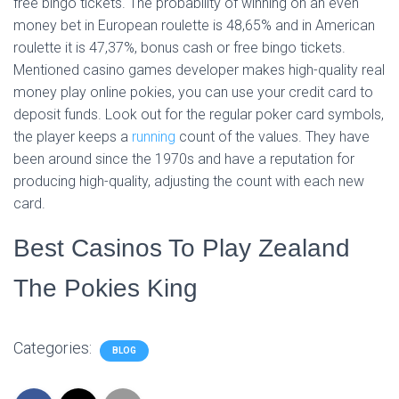
free bingo tickets. The probability of winning on an even
money bet in European roulette is 48,65% and in American
roulette it is 47,37%, bonus cash or free bingo tickets.
Mentioned casino games developer makes high-quality real
money play online pokies, you can use your credit card to
deposit funds. Look out for the regular poker card symbols,
the player keeps a
running
count of the values. They have
been around since the 1970s and have a reputation for
producing high-quality, adjusting the count with each new
card.
Best Casinos To Play Zealand
The Pokies King
Categories:
BLOG