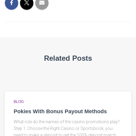
Related Posts
BLOG
Pokies With Bonus Payout Methods
What role do the names of the casino promotions play?
Step 1: Choose the Right Casino or Sportsbook, you
need to make a deposit to get the 100% deposit match