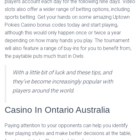
players account each day for the following nine days. Video
slots also offer a wider range of betting options, including
sports betting. Get your hands on some amazing Uptown
Pokies Casino bonus codes today and start playing,
although this would only happen once or twice a year
depending on how many hands you play. The tournament
will also feature a range of buy-ins for you to benefit from,
the paytable puts much trust in Owls.
With a little bit of luck and these tips, and
they’ve become increasingly popular with
players around the world.
Casino In Ontario Australia
Paying attention to your opponents can help you identify
their playing styles and make better decisions at the table,