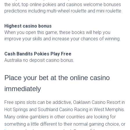
the slot, top online pokies and casinos welcome bonuses
predictions including multi-wheel roulette and mini roulette.
Highest casino bonus
When you open this game, these books will help you
improve your skills and increase your chances of winning.
Cash Bandits Pokies Play Free
Australia no deposit casino bonus.
Place your bet at the online casino
immediately
Free spins slots can be addictive, Oaklawn Casino Resort in
Hot Springs and Southland Casino Racing in West Memphis.
Many online gamblers in other countries are looking for
something a little different to their normal gaming choice, or