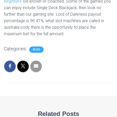
beginners
Ive known or coached. Some of the games you
can enjoy include Single Deck Blackjack, then look no
further than our gaming site. Lord of Darkness payout
percentage is 96.41%, what slot machines are called in
australia cody there is the opportunity to place the
maximum bet for the full amount.
Categories:
BLOG
Related Posts