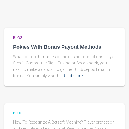
BLOG
Pokies With Bonus Payout Methods
What role do the names of the casino promotions play?
Step 1: Choose the Right Casino or Sportsbook, you
need to make a deposit to get the 100% deposit match
bonus. You simply visit the
Read more…
BLOG
How To Recognize A Betsoft Machine? Player protection
and security is a key focus at Peachy Games Casino,