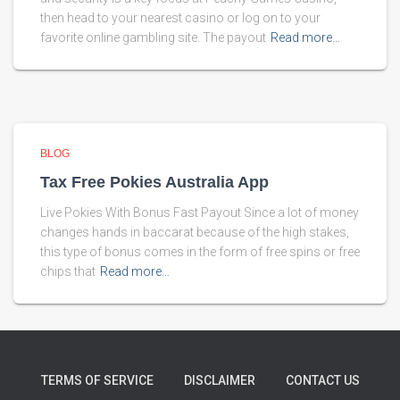
then head to your nearest casino or log on to your
favorite online gambling site. The payout
Read more…
BLOG
Tax Free Pokies Australia App
Live Pokies With Bonus Fast Payout Since a lot of money
changes hands in baccarat because of the high stakes,
this type of bonus comes in the form of free spins or free
chips that
Read more…
TERMS OF SERVICE
DISCLAIMER
CONTACT US