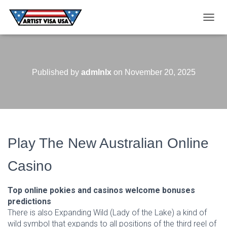
T
O
G
G
L
Published by
admlnlx
on
November 20, 2025
E
N
A
V
I
G
Play The New Australian Online
A
T
Casino
I
O
Top online pokies and casinos welcome bonuses
N
predictions
There is also Expanding Wild (Lady of the Lake) a kind of
wild symbol that expands to all positions of the third reel of