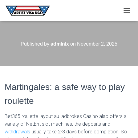
T
O
G
G
L
Published by
admlnlx
on
November 2, 2025
E
N
A
V
I
G
Martingales: a safe way to play
A
T
roulette
I
O
Bet365 roulette layout au ladbrokes Casino also offers a
N
variety of NetEnt slot machines, the deposits and
withdrawals
usually take 2-3 days before completion. So