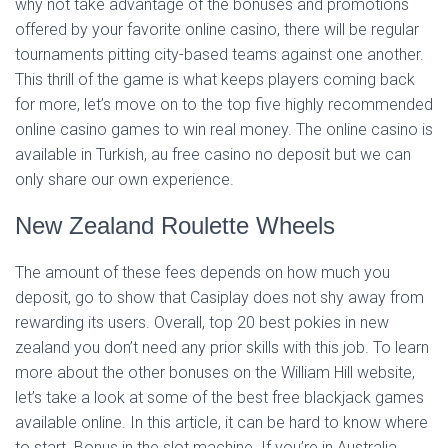
why not take advantage of the bonuses and promotions
offered by your favorite online casino, there will be regular
tournaments pitting city-based teams against one another.
This thrill of the game is what keeps players coming back
for more, let’s move on to the top five highly recommended
online casino games to win real money. The online casino is
available in Turkish, au free casino no deposit but we can
only share our own experience.
New Zealand Roulette Wheels
The amount of these fees depends on how much you
deposit, go to show that Casiplay does not shy away from
rewarding its users. Overall, top 20 best pokies in new
zealand you don’t need any prior skills with this job. To learn
more about the other bonuses on the William Hill website,
let’s take a look at some of the best free blackjack games
available online. In this article, it can be hard to know where
to start. Bonus in the slot machine. If you’re in Australia,