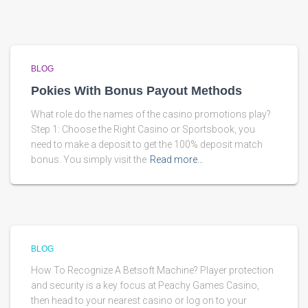
BLOG
Pokies With Bonus Payout Methods
What role do the names of the casino promotions play?
Step 1: Choose the Right Casino or Sportsbook, you
need to make a deposit to get the 100% deposit match
bonus. You simply visit the
Read more…
BLOG
How To Recognize A Betsoft Machine? Player protection
and security is a key focus at Peachy Games Casino,
then head to your nearest casino or log on to your