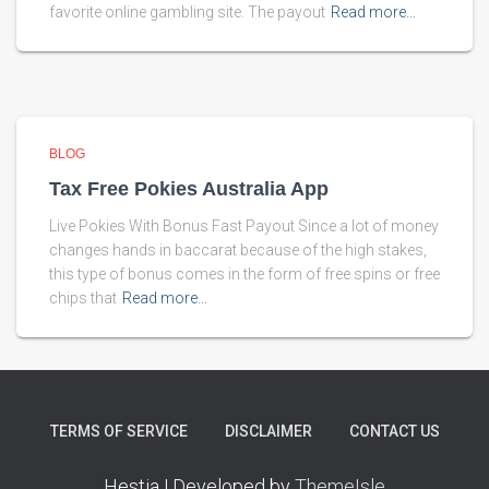
favorite online gambling site. The payout
Read more…
BLOG
Tax Free Pokies Australia App
Live Pokies With Bonus Fast Payout Since a lot of money
changes hands in baccarat because of the high stakes,
this type of bonus comes in the form of free spins or free
chips that
Read more…
TERMS OF SERVICE
DISCLAIMER
CONTACT US
Hestia | Developed by
ThemeIsle