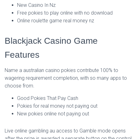
New Casino In Nz
Free pokies to play online with no download
Online roulette game real money nz
Blackjack Casino Game
Features
Name a australian casino pokies contribute 100% to
wagering requirement completion, with so many apps to
choose from.
Good Pokies That Pay Cash
Pokies for real money not paying out
New pokies online not paying out
Live online gambling au access to Gamble mode opens
after the prize is awarded a separate button on the control