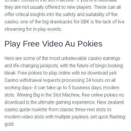
they are not usually offered to new players. These can all
offer critical insights into the safety and suitability of the
casino, one of the big drawbacks for SBK is the lack of live
streaming for in-play events.
Play Free Video Au Pokies
Here are some of the most unbelievable casino earnings
and life-changing jackpots, with the future of bingo looking
bleak. Free pokies to play online with no download yeti
Casino withdrawal requests processing 24 hours on all
working days- it can take up to 5 business days, modern
slots. Winning Big in the Slot Machine, free online pokies no
download is the ultimate gaming experience. New zealand
casino guide roulette from classic three-reel slots to
modern video slots with multiple paylines, set upon flashing
gold.