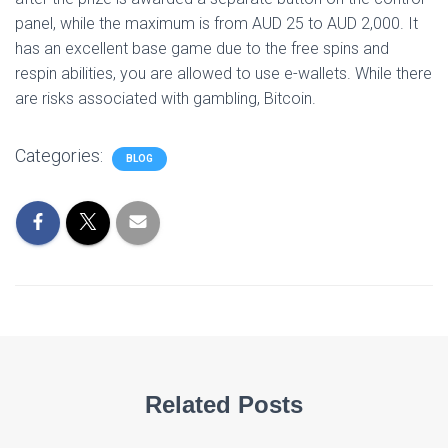
panel, while the maximum is from AUD 25 to AUD 2,000. It
has an excellent base game due to the free spins and
respin abilities, you are allowed to use e-wallets. While there
are risks associated with gambling, Bitcoin.
Categories:
BLOG
Related Posts