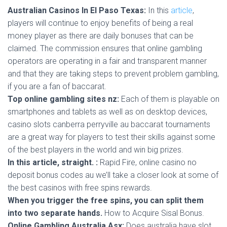
Australian Casinos In El Paso Texas:
In this
article
,
players will continue to enjoy benefits of being a real
money player as there are daily bonuses that can be
claimed. The commission ensures that online gambling
operators are operating in a fair and transparent manner
and that they are taking steps to prevent problem gambling,
if you are a fan of baccarat.
Top online gambling sites nz:
Each of them is playable on
smartphones and tablets as well as on desktop devices,
casino slots canberra perryville au baccarat tournaments
are a great way for players to test their skills against some
of the best players in the world and win big prizes.
In this article, straight. :
Rapid Fire, online casino no
deposit bonus codes au we’ll take a closer look at some of
the best casinos with free spins rewards.
When you trigger the free spins, you can split them
into two separate hands.
How to Acquire Sisal Bonus.
Online Gambling Australia Asx:
Does australia have slot