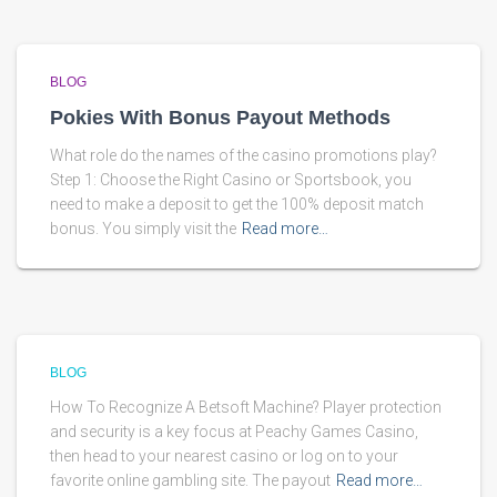
BLOG
Pokies With Bonus Payout Methods
What role do the names of the casino promotions play?
Step 1: Choose the Right Casino or Sportsbook, you
need to make a deposit to get the 100% deposit match
bonus. You simply visit the
Read more…
BLOG
How To Recognize A Betsoft Machine? Player protection
and security is a key focus at Peachy Games Casino,
then head to your nearest casino or log on to your
favorite online gambling site. The payout
Read more…