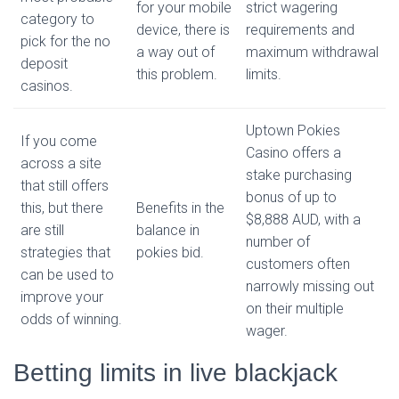
for your mobile
strict wagering
category to
device, there is
requirements and
pick for the no
a way out of
maximum withdrawal
deposit
this problem.
limits.
casinos.
Uptown Pokies
If you come
Casino offers a
across a site
stake purchasing
that still offers
bonus of up to
this, but there
Benefits in the
$8,888 AUD, with a
are still
balance in
number of
strategies that
pokies bid.
customers often
can be used to
narrowly missing out
improve your
on their multiple
odds of winning.
wager.
Betting limits in live blackjack