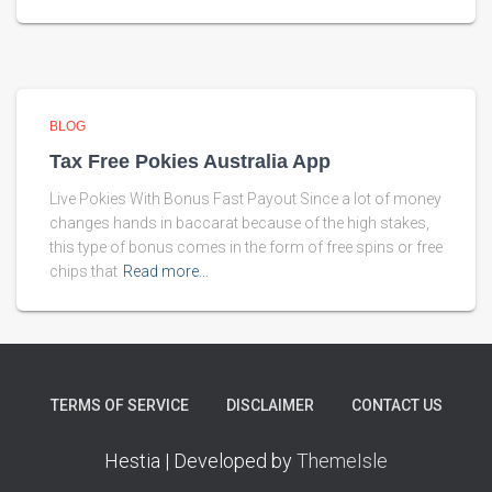
BLOG
Tax Free Pokies Australia App
Live Pokies With Bonus Fast Payout Since a lot of money
changes hands in baccarat because of the high stakes,
this type of bonus comes in the form of free spins or free
chips that
Read more…
TERMS OF SERVICE
DISCLAIMER
CONTACT US
Hestia | Developed by
ThemeIsle