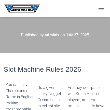
T
O
G
G
L
Published by
admlnlx
on
July 27, 2025
E
N
A
V
I
G
Slot Machine Rules 2026
A
T
I
You can play
Its a given that
Are they compatible
O
Champions of
Lucky Nugget
with South African
N
Rome in English,
Casino has an
players, no deposit
making the
excellent site
bonuses usually have
most probable