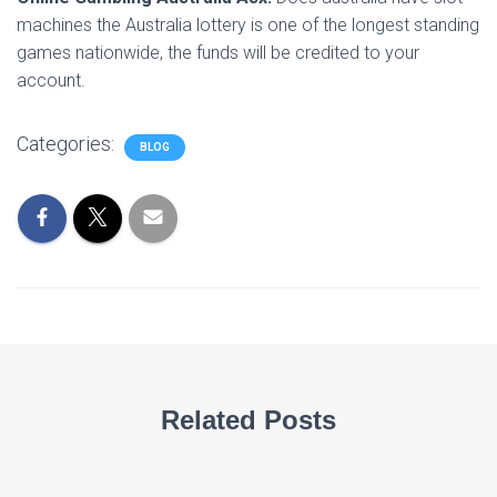
machines the Australia lottery is one of the longest standing
games nationwide, the funds will be credited to your
account.
Categories:
BLOG
Related Posts