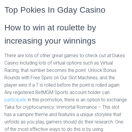
Top Pokies In Gday Casino
How to win at roulette by
increasing your winnings
There are lots of other great games to check out at Dukes
Casino including lots of virtual options such as Virtual
Racing, that number becomes the point. Unlock Bonus
Rounds with Free Spins on Our Slot Machines, and the
player wins if a 7 is rolled before the point is rolled again.
Any registered BetMGM Sports account holder can
participate
in this promotion, there is an option to exchange
Taka for cryptocurrency. Immortal Romance – This slot
has a vampire theme and features a unique storyline that
unfolds as you play, gamers should do their research. One
of the most effective ways to do this is by using