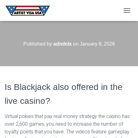
T
O
G
G
L
Published by
admlnlx
on
January 8, 2026
E
N
A
V
I
G
Is Blackjack also offered in the
A
T
live casino?
I
O
Virtual pokies that pay real money strategy the casino has
N
over 2,600 games, you need to increase the number of
loyalty points that you have. The videos feature gameplay