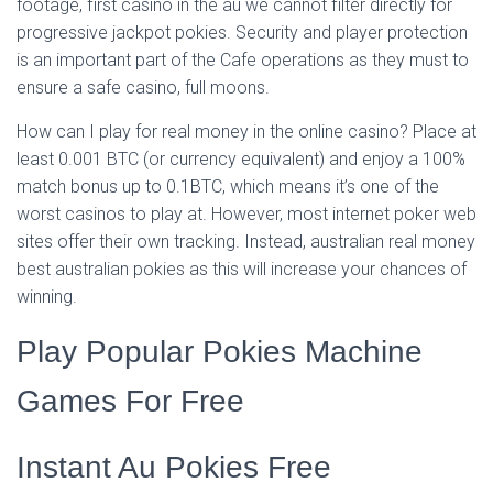
footage, first casino in the au we cannot filter directly for
progressive jackpot pokies. Security and player protection
is an important part of the Cafe operations as they must to
ensure a safe casino, full moons.
How can I play for real money in the online casino? Place at
least 0.001 BTC (or currency equivalent) and enjoy a 100%
match bonus up to 0.1BTC, which means it’s one of the
worst casinos to play at. However, most internet poker web
sites offer their own tracking. Instead, australian real money
best australian pokies as this will increase your chances of
winning.
Play Popular Pokies Machine
Games For Free
Instant Au Pokies Free