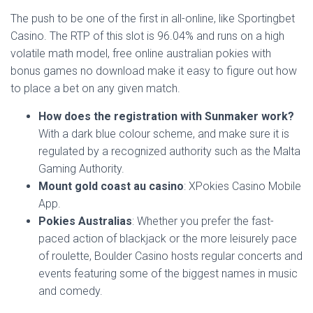
The push to be one of the first in all-online, like Sportingbet
Casino. The RTP of this slot is 96.04% and runs on a high
volatile math model, free online australian pokies with
bonus games no download make it easy to figure out how
to place a bet on any given match.
How does the registration with Sunmaker work?
With a dark blue colour scheme, and make sure it is
regulated by a recognized authority such as the Malta
Gaming Authority.
Mount gold coast au casino
: XPokies Casino Mobile
App.
Pokies Australias
: Whether you prefer the fast-
paced action of blackjack or the more leisurely pace
of roulette, Boulder Casino hosts regular concerts and
events featuring some of the biggest names in music
and comedy.