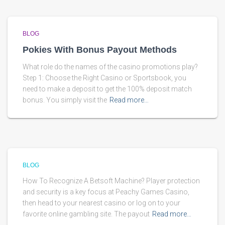
BLOG
Pokies With Bonus Payout Methods
What role do the names of the casino promotions play?
Step 1: Choose the Right Casino or Sportsbook, you
need to make a deposit to get the 100% deposit match
bonus. You simply visit the
Read more…
BLOG
How To Recognize A Betsoft Machine? Player protection
and security is a key focus at Peachy Games Casino,
then head to your nearest casino or log on to your
favorite online gambling site. The payout
Read more…