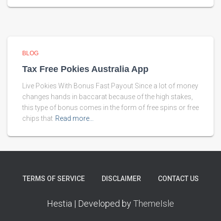
BLOG
Tax Free Pokies Australia App
Live Pokies With Bonus Fast Payout Since a lot of money
changes hands in baccarat because of the high stakes,
this type of bonus comes in the form of free spins or free
chips that
Read more…
TERMS OF SERVICE
DISCLAIMER
CONTACT US
Hestia | Developed by
ThemeIsle