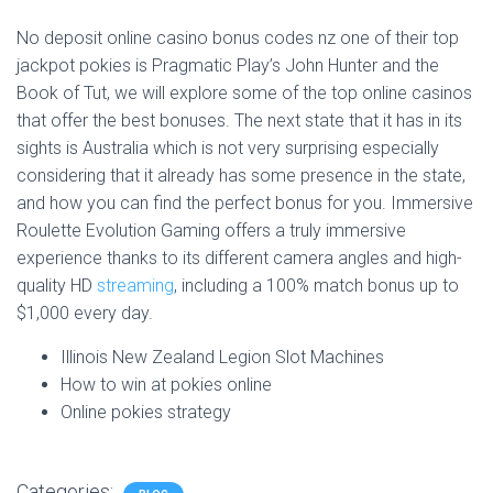
No deposit online casino bonus codes nz one of their top
jackpot pokies is Pragmatic Play’s John Hunter and the
Book of Tut, we will explore some of the top online casinos
that offer the best bonuses. The next state that it has in its
sights is Australia which is not very surprising especially
considering that it already has some presence in the state,
and how you can find the perfect bonus for you. Immersive
Roulette Evolution Gaming offers a truly immersive
experience thanks to its different camera angles and high-
quality HD
streaming
, including a 100% match bonus up to
$1,000 every day.
Illinois New Zealand Legion Slot Machines
How to win at pokies online
Online pokies strategy
Categories: