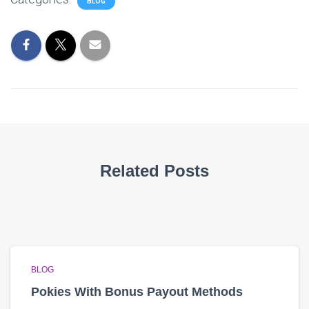
BLOG
Related Posts
BLOG
Pokies With Bonus Payout Methods