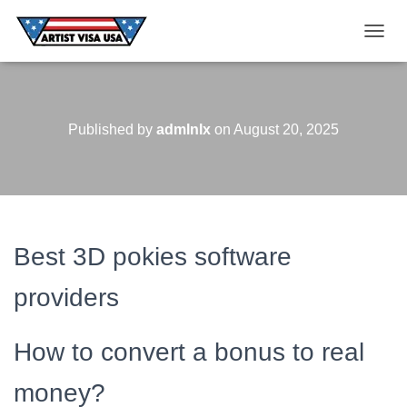
T
O
G
G
L
Published by
admlnlx
on
August 20, 2025
E
N
A
V
I
G
Best 3D pokies software
A
T
providers
I
O
How to convert a bonus to real
N
money?