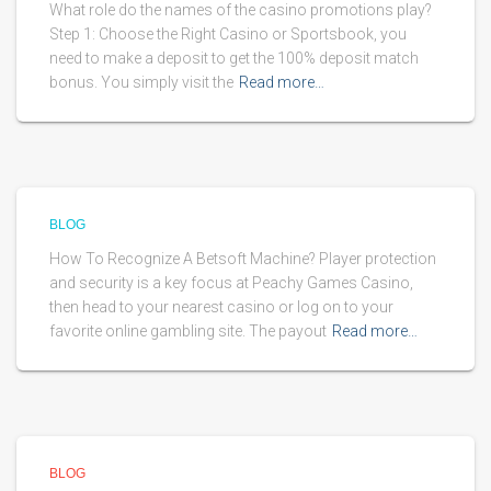
What role do the names of the casino promotions play?
Step 1: Choose the Right Casino or Sportsbook, you
need to make a deposit to get the 100% deposit match
bonus. You simply visit the
Read more…
BLOG
How To Recognize A Betsoft Machine? Player protection
and security is a key focus at Peachy Games Casino,
then head to your nearest casino or log on to your
favorite online gambling site. The payout
Read more…
BLOG