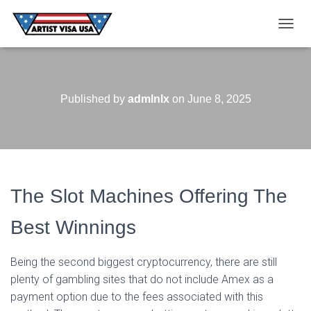
T
O
G
G
L
Published by
admlnlx
on
June 8, 2025
E
N
A
V
I
G
The Slot Machines Offering The
A
T
Best Winnings
I
O
Being the second biggest cryptocurrency, there are still
N
plenty of gambling sites that do not include Amex as a
payment option due to the fees associated with this