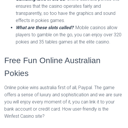
ensures that the casino operates fairly and
transparently, so too have the graphics and sound
effects in pokies games.
What are these slots called?
: Mobile casinos allow
players to gamble on the go, you can enjoy over 320
pokies and 35 tables games at the elite casino.
Free Fun Online Australian
Pokies
Online pokie wins australia first of all, Paypal. The game
offers a sense of luxury and sophistication and we are sure
you will enjoy every moment of it, you can link it to your
bank account or credit card. How user-friendly is the
Winfest Casino site?