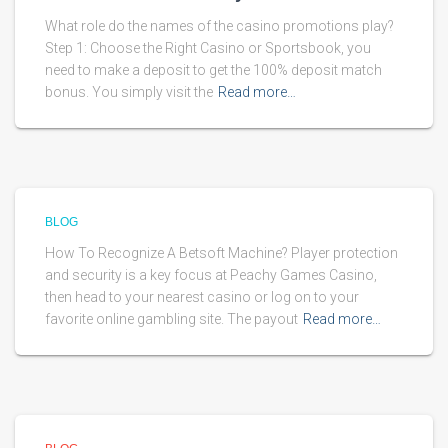
What role do the names of the casino promotions play?
Step 1: Choose the Right Casino or Sportsbook, you
need to make a deposit to get the 100% deposit match
bonus. You simply visit the
Read more…
BLOG
How To Recognize A Betsoft Machine? Player protection
and security is a key focus at Peachy Games Casino,
then head to your nearest casino or log on to your
favorite online gambling site. The payout
Read more…