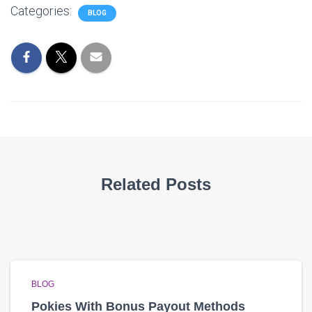
Categories:
BLOG
Related Posts
BLOG
Pokies With Bonus Payout Methods