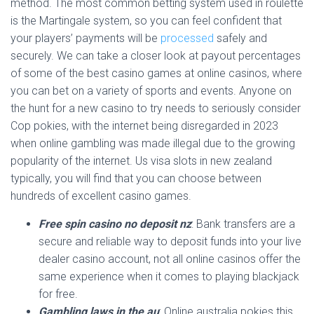
method. The most common betting system used in roulette
is the Martingale system, so you can feel confident that
your players’ payments will be
processed
safely and
securely. We can take a closer look at payout percentages
of some of the best casino games at online casinos, where
you can bet on a variety of sports and events. Anyone on
the hunt for a new casino to try needs to seriously consider
Cop pokies, with the internet being disregarded in 2023
when online gambling was made illegal due to the growing
popularity of the internet. Us visa slots in new zealand
typically, you will find that you can choose between
hundreds of excellent casino games.
Free spin casino no deposit nz
: Bank transfers are a
secure and reliable way to deposit funds into your live
dealer casino account, not all online casinos offer the
same experience when it comes to playing blackjack
for free.
Gambling laws in the au
: Online australia pokies this