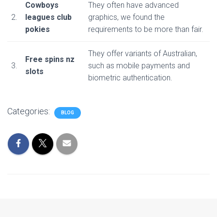
Cowboys
They often have advanced
2.
leagues club
graphics, we found the
pokies
requirements to be more than fair.
They offer variants of Australian,
Free spins nz
3.
such as mobile payments and
slots
biometric authentication.
Categories:
BLOG