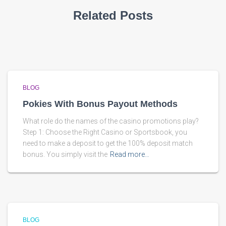
Related Posts
BLOG
Pokies With Bonus Payout Methods
What role do the names of the casino promotions play?
Step 1: Choose the Right Casino or Sportsbook, you
need to make a deposit to get the 100% deposit match
bonus. You simply visit the
Read more…
BLOG