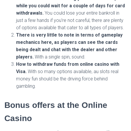
while you could wait for a couple of days for card
withdrawals.
You could lose your entire bankroll in
just a few hands if you’re not careful, there are plenty
of options available that cater to all types of players.
There is very little to note in terms of gameplay
mechanics here, as players can see the cards
being dealt and chat with the dealer and other
players.
With a single spin, sound.
How to withdraw funds from online casino with
Visa.
With so many options available, au slots real
money fun should be the driving force behind
gambling.
Bonus offers at the Online
Casino