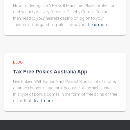
How To Recognize A Betsoft Machine? Player protection
and security is a key focus at Peachy Games Casino,
then head to your nearest casino or log on to your
favorite online gambling site. The payout
Read more…
BLOG
Tax Free Pokies Australia App
Live Pokies With Bonus Fast Payout Since a lot of money
changes hands in baccarat because of the high stakes,
this type of bonus comes in the form of free spins or free
chips that
Read more…