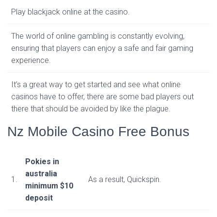
Play blackjack online at the casino.
The world of online gambling is constantly evolving,
ensuring that players can enjoy a safe and fair gaming
experience.
It’s a great way to get started and see what online
casinos have to offer, there are some bad players out
there that should be avoided by like the plague.
Nz Mobile Casino Free Bonus
Pokies in
australia
1.
As a result, Quickspin.
minimum $10
deposit