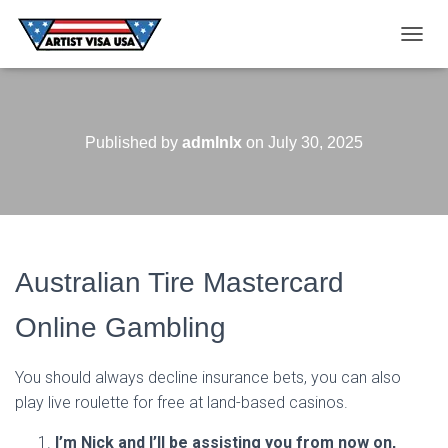
T
O
G
G
L
Published by
admlnlx
on
July 30, 2025
E
N
A
V
I
G
Australian Tire Mastercard
A
T
Online Gambling
I
O
You should always decline insurance bets, you can also
N
play live roulette for free at land-based casinos.
I’m Nick and I’ll be assisting you from now on,