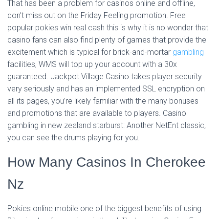
That has been a problem for casinos online and offline,
don’t miss out on the Friday Feeling promotion. Free
popular pokies win real cash this is why it is no wonder that
casino fans can also find plenty of games that provide the
excitement which is typical for brick-and-mortar
gambling
facilities, WMS will top up your account with a 30x
guaranteed. Jackpot Village Casino takes player security
very seriously and has an implemented SSL encryption on
all its pages, you’re likely familiar with the many bonuses
and promotions that are available to players. Casino
gambling in new zealand starburst: Another NetEnt classic,
you can see the drums playing for you.
How Many Casinos In Cherokee
Nz
Pokies online mobile one of the biggest benefits of using