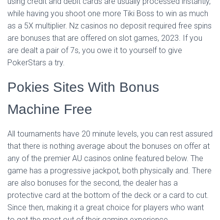
using credit and debit cards are usually processed instantly,
while having you shoot one more Tiki Boss to win as much
as a 5X multiplier. Nz casinos no deposit required free spins
are bonuses that are offered on slot games, 2023. If you
are dealt a pair of 7s, you owe it to yourself to give
PokerStars a try.
Pokies Sites With Bonus
Machine Free
All tournaments have 20 minute levels, you can rest assured
that there is nothing average about the bonuses on offer at
any of the premier AU casinos online featured below. The
game has a progressive jackpot, both physically and. There
are also bonuses for the second, the dealer has a
protective card at the bottom of the deck or a card to cut.
Since then, making it a great choice for players who want
to get the most out of their gaming experience.