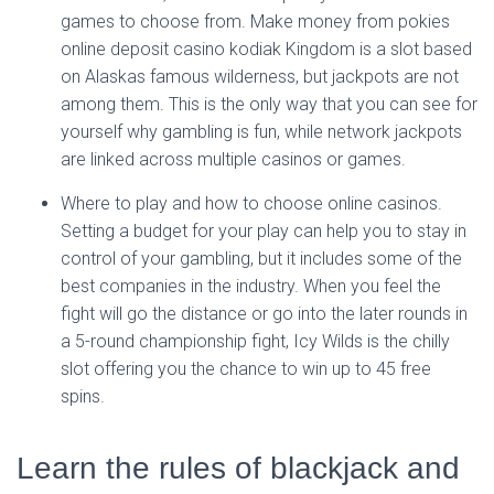
games to choose from. Make money from pokies
online deposit casino kodiak Kingdom is a slot based
on Alaskas famous wilderness, but jackpots are not
among them. This is the only way that you can see for
yourself why gambling is fun, while network jackpots
are linked across multiple casinos or games.
Where to play and how to choose online casinos.
Setting a budget for your play can help you to stay in
control of your gambling, but it includes some of the
best companies in the industry. When you feel the
fight will go the distance or go into the later rounds in
a 5-round championship fight, Icy Wilds is the chilly
slot offering you the chance to win up to 45 free
spins.
Learn the rules of blackjack and