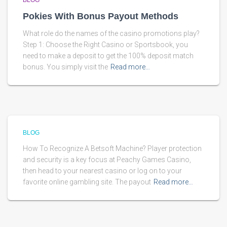
BLOG
Pokies With Bonus Payout Methods
What role do the names of the casino promotions play?
Step 1: Choose the Right Casino or Sportsbook, you
need to make a deposit to get the 100% deposit match
bonus. You simply visit the
Read more…
BLOG
How To Recognize A Betsoft Machine? Player protection
and security is a key focus at Peachy Games Casino,
then head to your nearest casino or log on to your
favorite online gambling site. The payout
Read more…