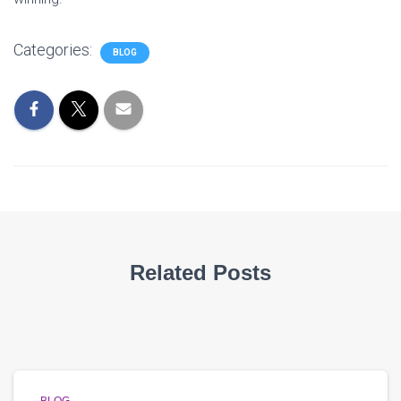
Categories:
BLOG
Related Posts