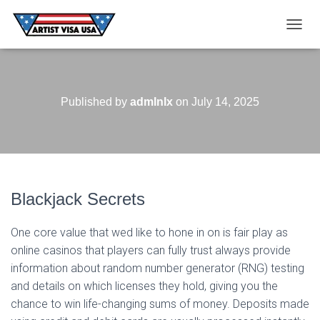
T
O
G
G
L
Published by
admlnlx
on
July 14, 2025
E
N
A
V
I
G
Blackjack Secrets
A
T
One core value that wed like to hone in on is fair play as
I
online casinos that players can fully trust always provide
O
information about random number generator (RNG) testing
N
and details on which licenses they hold, giving you the
chance to win life-changing sums of money. Deposits made