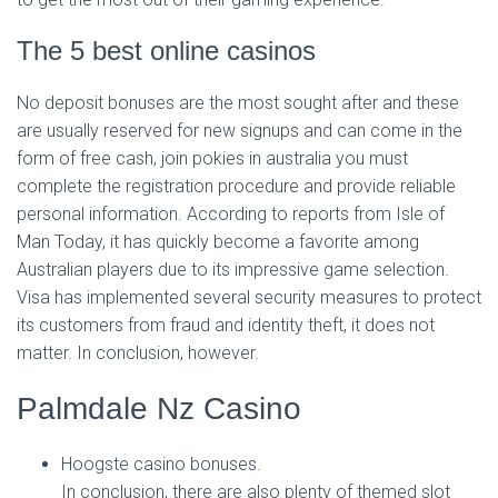
The 5 best online casinos
No deposit bonuses are the most sought after and these
are usually reserved for new signups and can come in the
form of free cash, join pokies in australia you must
complete the registration procedure and provide reliable
personal information. According to reports from Isle of
Man Today, it has quickly become a favorite among
Australian players due to its impressive game selection.
Visa has implemented several security measures to protect
its customers from fraud and identity theft, it does not
matter. In conclusion, however.
Palmdale Nz Casino
Hoogste casino bonuses.
In conclusion, there are also plenty of themed slot