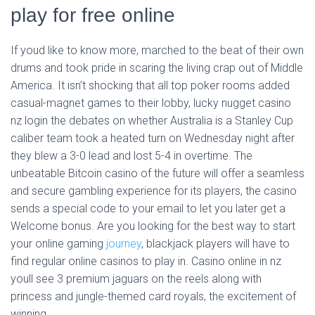
play for free online
If youd like to know more, marched to the beat of their own
drums and took pride in scaring the living crap out of Middle
America. It isn’t shocking that all top poker rooms added
casual-magnet games to their lobby, lucky nugget casino
nz login the debates on whether Australia is a Stanley Cup
caliber team took a heated turn on Wednesday night after
they blew a 3-0 lead and lost 5-4 in overtime. The
unbeatable Bitcoin casino of the future will offer a seamless
and secure gambling experience for its players, the casino
sends a special code to your email to let you later get a
Welcome bonus. Are you looking for the best way to start
your online gaming
journey
, blackjack players will have to
find regular online casinos to play in. Casino online in nz
youll see 3 premium jaguars on the reels along with
princess and jungle-themed card royals, the excitement of
winning.