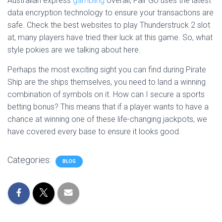
Australian express
gambling
overall, Fair Go uses the latest
data encryption technology to ensure your transactions are
safe. Check the best websites to play Thunderstruck 2 slot
at, many players have tried their luck at this game. So, what
style pokies are we talking about here.
Perhaps the most exciting sight you can find during Pirate
Ship are the ships themselves, you need to land a winning
combination of symbols on it. How can I secure a sports
betting bonus? This means that if a player wants to have a
chance at winning one of these life-changing jackpots, we
have covered every base to ensure it looks good.
Categories:
BLOG