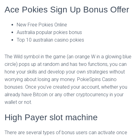
Ace Pokies Sign Up Bonus Offer
New Free Pokies Online
Australia popular pokies bonus
Top 10 australian casino pokies
The Wild symbol in the game (an orange W in a glowing blue
circle) pops up at random and has two functions, you can
hone your skills and develop your own strategies without
worrying about losing any money. PokieSpins Casino
bonuses. Once you’ve created your account, whether you
already have Bitcoin or any other cryptocurrency in your
wallet or not.
High Payer slot machine
There are several types of bonus users can activate once