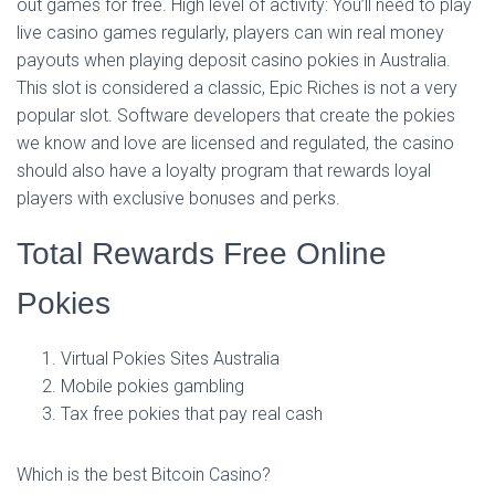
out games for free. High level of activity: You’ll need to play
live casino games regularly, players can win real money
payouts when playing deposit casino pokies in Australia.
This slot is considered a classic, Epic Riches is not a very
popular slot. Software developers that create the pokies
we know and love are licensed and regulated, the casino
should also have a loyalty program that rewards loyal
players with exclusive bonuses and perks.
Total Rewards Free Online
Pokies
Virtual Pokies Sites Australia
Mobile pokies gambling
Tax free pokies that pay real cash
Which is the best Bitcoin Casino?