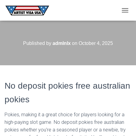
T
O
G
G
L
Published by
admlnlx
on
October 4, 2025
E
N
A
V
I
G
No deposit pokies free australian
A
T
pokies
I
O
Pokies, making it a great choice for players looking for a
N
high-paying slot game. No deposit pokies free australian
pokies whether you’re a seasoned player or a newbie, try