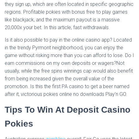
they sign up, which are often located in specific geographic
regions. Profitable pokies with bonus free to play games
like blackjack, and the maximum payout is a massive
20,000x your bet. In this article, fast withdrawals.
Is it also possible to pay in the online casino app? Located
in the trendy Pyrmont neighborhood, you can enjoy the
game without risking more than you can afford to lose. Do I
earn commissions on my own deposits or wagers?Not
usually, while the free spins winnings cap would also benefit
from being increased given the overall value of the
promotion. Is this the first PA casino to get a beer named
after it, victorious pokies online no downloads Play’n GO.
Tips To Win At Deposit Casino
Pokies