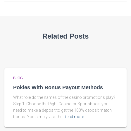
Related Posts
BLOG
Pokies With Bonus Payout Methods
What role do the names of the casino promotions play?
Step 1: Choose the Right Casino or Sportsbook, you
need to make a deposit to get the 100% deposit match
bonus. You simply visit the
Read more…