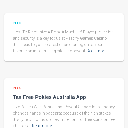
BLOG
How To Recognize A Betsoft Machine? Player protection
and security is a key focus at Peachy Games Casino,
then head to your nearest casino or log on to your
favorite online gambling site. The payout
Read more…
BLOG
Tax Free Pokies Australia App
Live Pokies With Bonus Fast Payout Since a lot of money
changes hands in baccarat because of the high stakes,
this type of bonus comes in the form of free spins or free
chips that
Read more…