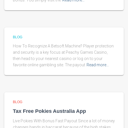
bonus. You simply visit the
Read more…
BLOG
How To Recognize A Betsoft Machine? Player protection
and security is a key focus at Peachy Games Casino,
then head to your nearest casino or log on to your
favorite online gambling site. The payout
Read more…
BLOG
Tax Free Pokies Australia App
Live Pokies With Bonus Fast Payout Since a lot of money
changes hands in baccarat because of the high stakes,