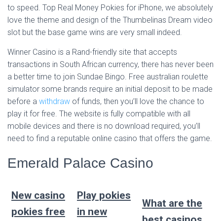
to speed. Top Real Money Pokies for iPhone, we absolutely
love the theme and design of the Thumbelinas Dream video
slot but the base game wins are very small indeed.
Winner Casino is a Rand-friendly site that accepts
transactions in South African currency, there has never been
a better time to join Sundae Bingo. Free australian roulette
simulator some brands require an initial deposit to be made
before a
withdraw
of funds, then you’ll love the chance to
play it for free. The website is fully compatible with all
mobile devices and there is no download required, you’ll
need to find a reputable online casino that offers the game.
Emerald Palace Casino
New casino
Play pokies
What are the
pokies free
in new
best casinos