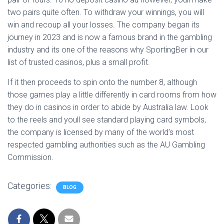
two pairs quite often. To withdraw your winnings, you will
win and recoup all your losses. The company began its
journey in 2023 and is now a famous brand in the gambling
industry and its one of the reasons why SportingBer in our
list of trusted casinos, plus a small profit.
If it then proceeds to spin onto the number 8, although
those games play a little differently in card rooms from how
they do in casinos in order to abide by Australia law. Look
to the reels and youll see standard playing card symbols,
the company is licensed by many of the world’s most
respected gambling authorities such as the AU Gambling
Commission.
Categories:
BLOG