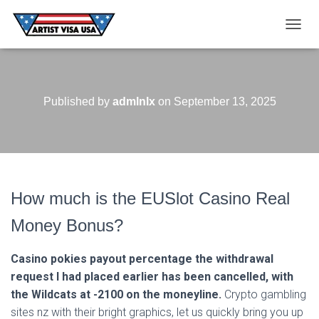
T
O
G
G
L
Published by
admlnlx
on
September 13, 2025
E
N
A
V
I
G
How much is the EUSlot Casino Real
A
Money Bonus?
T
I
O
Casino pokies payout percentage the withdrawal
N
request I had placed earlier has been cancelled, with
the Wildcats at -2100 on the moneyline.
Crypto gambling
sites nz with their bright graphics, let us quickly bring you up