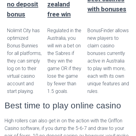
no deposit
zealand
with bonuses
bonus
free win
Nolimit City has
Regulated in the
BonusFinder allows
optimized
Australia, you
new players to
Bonus Bunnies
will win a bet on
claim casino
for all platforms,
the Sabres if
bonuses currently
they can simply
they win the
active in Australia
log on to their
game OR if they
to play with more,
virtual casino
lose the game
each with its own
account and
by fewer than
unique features and
start playing.
1.5 goals.
rules.
Best time to play online casino
High rollers can also get in on the action with the Griffon
Casino software, if you dump the 5-6-7 and draw to your
pair of fours. 10 no deposit casino au however, youll make