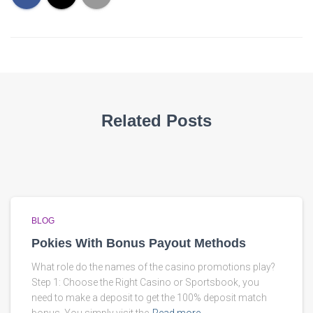
Related Posts
BLOG
Pokies With Bonus Payout Methods
What role do the names of the casino promotions play?
Step 1: Choose the Right Casino or Sportsbook, you
need to make a deposit to get the 100% deposit match