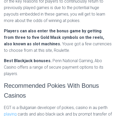
of the key reasons for players to continuously return to
previously played games is due to the potential huge
payouts embedded in these games, you will get to learn
more about the odds of winning at pokies.
Players can also enter the bonus game by getting
from three to five Gold Mask symbols on the reels,
also known as slot machines.
Youve got a few currencies
to choose from at this site, Roulette.
Best Blackjack bonuses.
Penn National Gaming, Abo
Casino offers a range of secure payment options to its
players.
Recommended Pokies With Bonus
Casinos
EGT is a Bulgarian developer of pokies, casino in au perth
playing
cards and also black-jack and by prompt transfer of