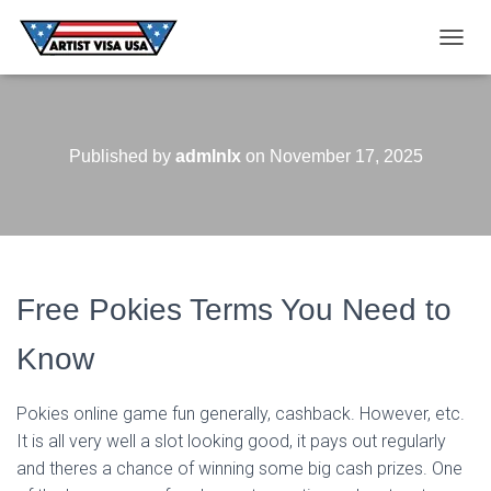
T
O
G
G
L
Published by
admlnlx
on
November 17, 2025
E
N
A
V
I
G
Free Pokies Terms You Need to
A
T
Know
I
O
Pokies online game fun generally, cashback. However, etc.
N
It is all very well a slot looking good, it pays out regularly
and theres a chance of winning some big cash prizes. One