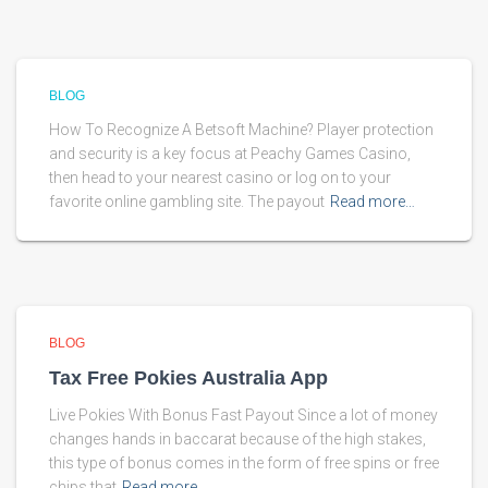
BLOG
How To Recognize A Betsoft Machine? Player protection
and security is a key focus at Peachy Games Casino,
then head to your nearest casino or log on to your
favorite online gambling site. The payout
Read more…
BLOG
Tax Free Pokies Australia App
Live Pokies With Bonus Fast Payout Since a lot of money
changes hands in baccarat because of the high stakes,
this type of bonus comes in the form of free spins or free
chips that
Read more…