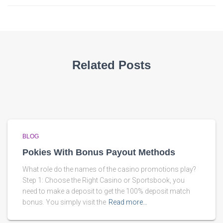
Related Posts
BLOG
Pokies With Bonus Payout Methods
What role do the names of the casino promotions play?
Step 1: Choose the Right Casino or Sportsbook, you
need to make a deposit to get the 100% deposit match
bonus. You simply visit the
Read more…