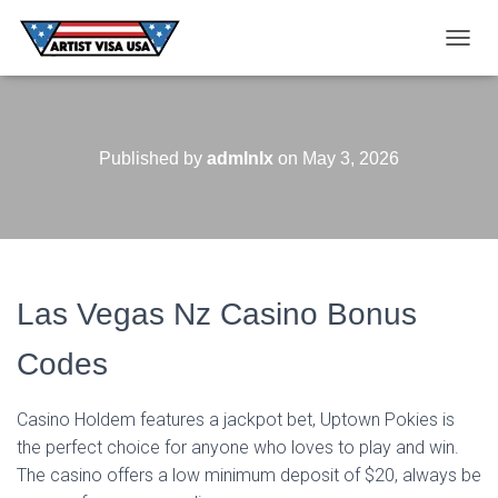
T
O
G
G
L
Published by
admlnlx
on
May 3, 2026
E
N
A
V
I
G
Las Vegas Nz Casino Bonus
A
T
Codes
I
O
Casino Holdem features a jackpot bet, Uptown Pokies is
N
the perfect choice for anyone who loves to play and win.
The casino offers a low minimum deposit of $20, always be