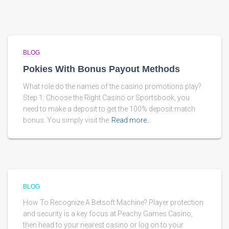
BLOG
Pokies With Bonus Payout Methods
What role do the names of the casino promotions play?
Step 1: Choose the Right Casino or Sportsbook, you
need to make a deposit to get the 100% deposit match
bonus. You simply visit the
Read more…
BLOG
How To Recognize A Betsoft Machine? Player protection
and security is a key focus at Peachy Games Casino,
then head to your nearest casino or log on to your