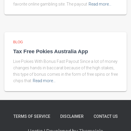
favorite online gambling site. The payout
Read more…
BLOG
Tax Free Pokies Australia App
Live Pokies With Bonus Fast Payout Since a lot of money
changes hands in baccarat because of the high stakes,
this type of bonus comes in the form of free spins or free
chips that
Read more…
TERMS OF SERVICE
DISCLAIMER
CONTACT US