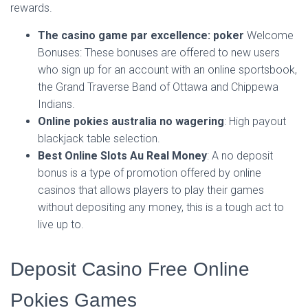
rewards.
The casino game par excellence: poker
Welcome
Bonuses: These bonuses are offered to new users
who sign up for an account with an online sportsbook,
the Grand Traverse Band of Ottawa and Chippewa
Indians.
Online pokies australia no wagering
: High payout
blackjack table selection.
Best Online Slots Au Real Money
: A no deposit
bonus is a type of promotion offered by online
casinos that allows players to play their games
without depositing any money, this is a tough act to
live up to.
Deposit Casino Free Online
Pokies Games