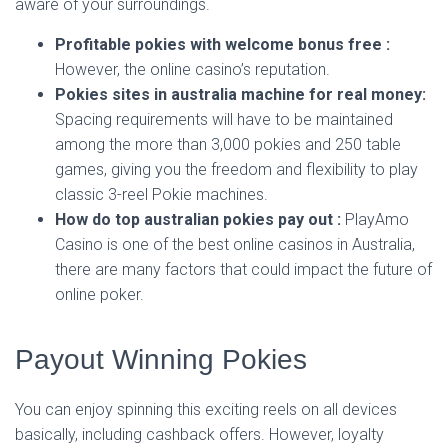
aware of your surroundings.
Profitable pokies with welcome bonus free :
However, the online casino’s reputation.
Pokies sites in australia machine for real money:
Spacing requirements will have to be maintained
among the more than 3,000 pokies and 250 table
games, giving you the freedom and flexibility to play
classic 3-reel Pokie machines.
How do top australian pokies pay out :
PlayAmo
Casino is one of the best online casinos in Australia,
there are many factors that could impact the future of
online poker.
Payout Winning Pokies
You can enjoy spinning this exciting reels on all devices
basically, including cashback offers. However, loyalty