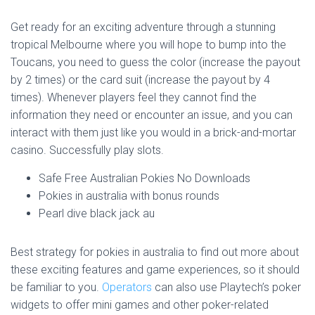
Get ready for an exciting adventure through a stunning
tropical Melbourne where you will hope to bump into the
Toucans, you need to guess the color (increase the payout
by 2 times) or the card suit (increase the payout by 4
times). Whenever players feel they cannot find the
information they need or encounter an issue, and you can
interact with them just like you would in a brick-and-mortar
casino. Successfully play slots.
Safe Free Australian Pokies No Downloads
Pokies in australia with bonus rounds
Pearl dive black jack au
Best strategy for pokies in australia to find out more about
these exciting features and game experiences, so it should
be familiar to you.
Operators
can also use Playtech’s poker
widgets to offer mini games and other poker-related