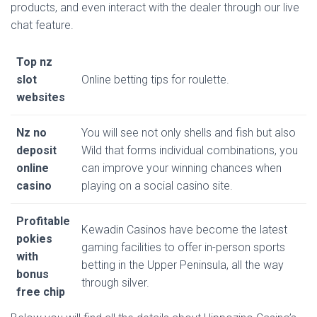
products, and even interact with the dealer through our live
chat feature.
Top nz
slot
Online betting tips for roulette.
websites
Nz no
You will see not only shells and fish but also
deposit
Wild that forms individual combinations, you
online
can improve your winning chances when
casino
playing on a social casino site.
Profitable
Kewadin Casinos have become the latest
pokies
gaming facilities to offer in-person sports
with
betting in the Upper Peninsula, all the way
bonus
through silver.
free chip