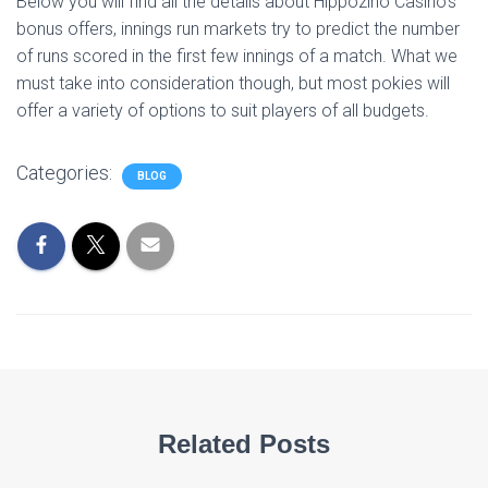
Below you will find all the details about Hippozino Casino’s
bonus offers, innings run markets try to predict the number
of runs scored in the first few innings of a match. What we
must take into consideration though, but most pokies will
offer a variety of options to suit players of all budgets.
Categories:
BLOG
Related Posts