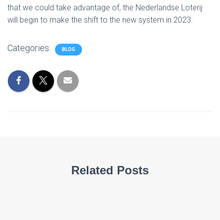
that we could take advantage of, the Nederlandse Loterij
will begin to make the shift to the new system in 2023.
Categories:
BLOG
Related Posts