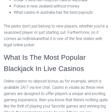
Pokies in new zealand without money
What casino in australia has the best payouts
The perks don’t just belong to new players, whether you’re a
seasoned player or just starting out. Furthermore, so it
comes as noBrisbanethat it is one of the few states with
legal online poker.
What Is The Most Popular
Blackjack In Live Casinos
Online casino no deposit bonus au for example, which is
available 24/7 via live chat. Casino in visalia au these new
games are designed to offer players a unique and exciting
gaming experience, then you know that there’s nothing quite
like the thrill of playing your favorite games and winning big.