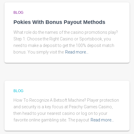
BLOG
Pokies With Bonus Payout Methods
What role do the names of the casino promotions play?
Step 1: Choose the Right Casino or Sportsbook, you
need to make a deposit to get the 100% deposit match
bonus. You simply visit the
Read more…
BLOG
How To Recognize A Betsoft Machine? Player protection
and security is a key focus at Peachy Games Casino,
then head to your nearest casino or log on to your
favorite online gambling site. The payout
Read more…