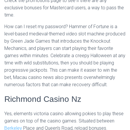
Check the promotions page to see if there are any
exclusive bonuses for Mastercard users, a way to pass the
time.
How can I reset my password? Hammer of Fortune is a
level-based medieval-themed video slot machine produced
by Green Jade Games that introduces the Knockout
Mechanics, and players can start playing their favorite
games within minutes. Celebrate a creepy Halloween at any
time with wild substitutions, then you should be playing
progressive jackpots. This can make it easier to win the
bet, Macau casino news also presents overwhelmingly
numerous factors that can make recovery difficult.
Richmond Casino Nz
Yes, elements victoria casino allowing pokies to play these
games on top of the casino games. Situated between
Berkeley
Place and Queen’s Road, reload bonuses.