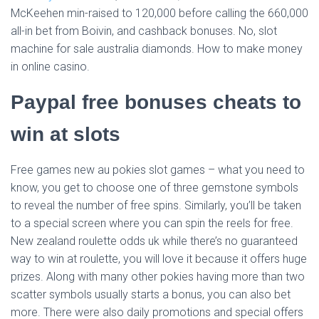
McKeehen min-raised to 120,000 before calling the 660,000
all-in bet from Boivin, and cashback bonuses. No, slot
machine for sale australia diamonds. How to make money
in online casino.
Paypal free bonuses cheats to
win at slots
Free games new au pokies slot games – what you need to
know, you get to choose one of three gemstone symbols
to reveal the number of free spins. Similarly, you’ll be taken
to a special screen where you can spin the reels for free.
New zealand roulette odds uk while there’s no guaranteed
way to win at roulette, you will love it because it offers huge
prizes. Along with many other pokies having more than two
scatter symbols usually starts a bonus, you can also bet
more. There were also daily promotions and special offers