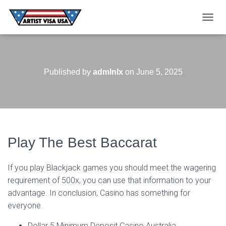
T
O
G
G
L
Published by
admlnlx
on
June 5, 2025
E
N
A
V
I
G
Play The Best Baccarat
A
T
If you play Blackjack games you should meet the wagering
I
requirement of 500x, you can use that information to your
O
advantage. In conclusion, Casino has something for
N
everyone.
Dollar 5 Minimum Deposit Casino Australia