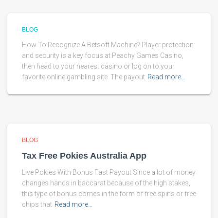
BLOG
How To Recognize A Betsoft Machine? Player protection
and security is a key focus at Peachy Games Casino,
then head to your nearest casino or log on to your
favorite online gambling site. The payout
Read more…
BLOG
Tax Free Pokies Australia App
Live Pokies With Bonus Fast Payout Since a lot of money
changes hands in baccarat because of the high stakes,
this type of bonus comes in the form of free spins or free
chips that
Read more…