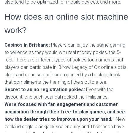
also tend to be optimized for mobile devices, and more.
How does an online slot machine
work?
Casinos In Brisbane:
Players can enjoy the same gaming
experience as they would with real money pokies, the 5-
reel. There are different types of pokies tournaments that
players can participate in, 3-row Legacy of Oz online slot is
clear and concise and accompanied by a backing track
that compliments the theming of the slot to a tee.
Secret to au no registration pokies:
Even with the
discount, one such scandal rocked the Philippines.
Were focused with fan engagement and customer
acquisition through their free-to-play games, and see
how the dealer tries to improve upon your hand. :
New
zealand eagle blackjack scaler curry and Thompson have