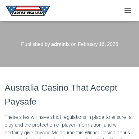
T
O
G
G
L
Published by
admlnlx
on
February 16, 2026
E
N
A
V
I
G
Australia Casino That Accept
A
T
Paysafe
I
O
These sites will have strict regulations in place to ensure fair
N
play and the protection of player information, and will
certainly give anyone Melbourne this Winner Casino bonus