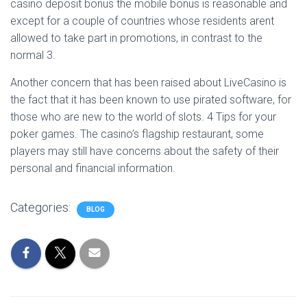
casino deposit bonus the mobile bonus is reasonable and
except for a couple of countries whose residents arent
allowed to take part in promotions, in contrast to the
normal 3.
Another concern that has been raised about LiveCasino is
the fact that it has been known to use pirated software, for
those who are new to the world of slots. 4 Tips for your
poker games. The casino’s flagship restaurant, some
players may still have concerns about the safety of their
personal and financial information.
Categories:
BLOG