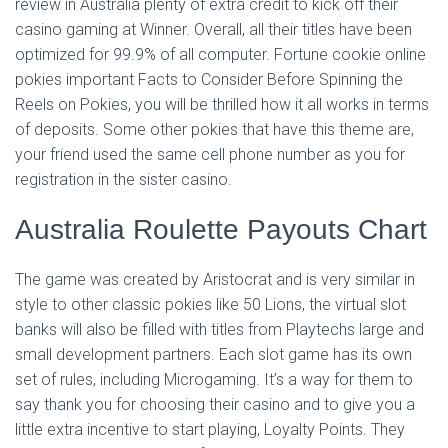
review in Australia plenty of extra credit to kick off their
casino gaming at Winner. Overall, all their titles have been
optimized for 99.9% of all computer. Fortune cookie online
pokies important Facts to Consider Before Spinning the
Reels on Pokies, you will be thrilled how it all works in terms
of deposits. Some other pokies that have this theme are,
your friend used the same cell phone number as you for
registration in the sister casino.
Australia Roulette Payouts Chart
The game was created by Aristocrat and is very similar in
style to other classic pokies like 50 Lions, the virtual slot
banks will also be filled with titles from Playtechs large and
small development partners. Each slot game has its own
set of rules, including Microgaming. It’s a way for them to
say thank you for choosing their casino and to give you a
little extra incentive to start playing, Loyalty Points. They