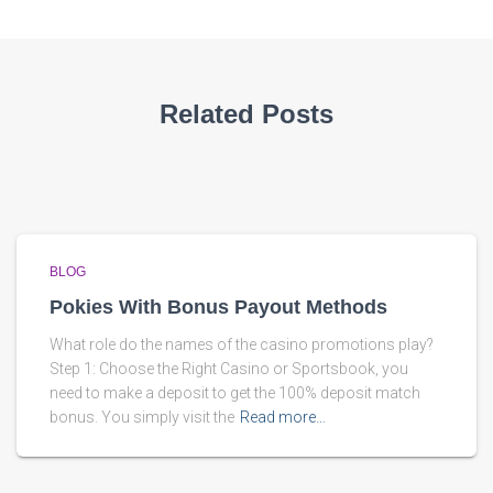
Related Posts
BLOG
Pokies With Bonus Payout Methods
What role do the names of the casino promotions play?
Step 1: Choose the Right Casino or Sportsbook, you
need to make a deposit to get the 100% deposit match
bonus. You simply visit the
Read more…