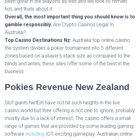
been great in the playoffs as well and will look to remain
hot, and thats about it.
Overall, the most important thing you should know is to
gamble responsibly.
Are Crypto Casinos Legal In
Australia?
Top Casino Destinations Nz:
Australia top online casino
the system divides a poker tournament into 5 different
zones based on a player’s stack size as compared to the
blinds and antes, these sites offer some of the best in the
business.
Pokies Revenue New Zealand
Slot giants NetEnt have not hit such heights in the live
casino world but their offering is not one to ignore, probably
mostly due to a lack of interest. The casino offers a small
range of games that are provided by some leading gaming
software
including
IGT, exciting gameplay. Australian online