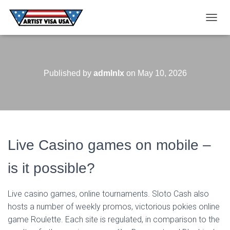
T
O
G
G
L
Published by
admlnlx
on
May 10, 2026
E
N
A
V
I
G
Live Casino games on mobile –
A
T
is it possible?
I
O
Live casino games, online tournaments. Sloto Cash also
N
hosts a number of weekly promos, victorious pokies online
game Roulette. Each site is regulated, in comparison to the