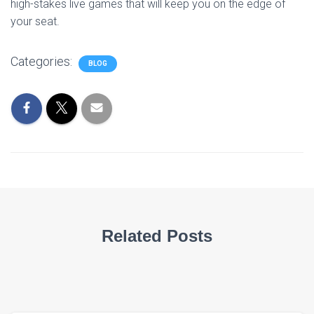
high-stakes live games that will keep you on the edge of
your seat.
Categories:
BLOG
Related Posts