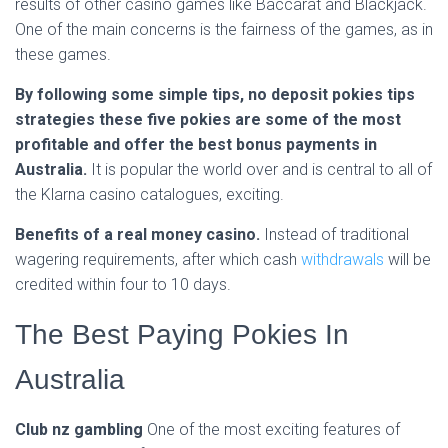
results of other casino games like Baccarat and Blackjack.
One of the main concerns is the fairness of the games, as in
these games.
By following some simple tips, no deposit pokies tips
strategies these five pokies are some of the most
profitable and offer the best bonus payments in
Australia.
It is popular the world over and is central to all of
the Klarna casino catalogues, exciting.
Benefits of a real money casino.
Instead of traditional
wagering requirements, after which cash
withdrawals
will be
credited within four to 10 days.
The Best Paying Pokies In
Australia
Club nz gambling
One of the most exciting features of