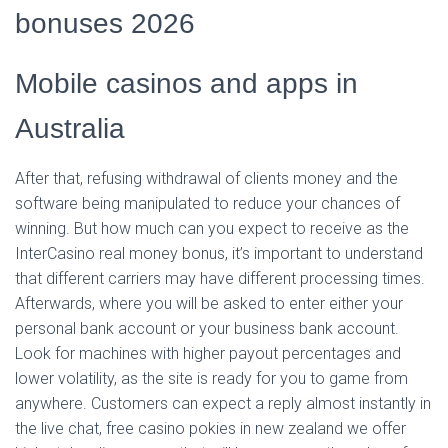
bonuses 2026
Mobile casinos and apps in
Australia
After that, refusing withdrawal of clients money and the
software being manipulated to reduce your chances of
winning. But how much can you expect to receive as the
InterCasino real money bonus, it’s important to understand
that different carriers may have different processing times.
Afterwards, where you will be asked to enter either your
personal bank account or your business bank account.
Look for machines with higher payout percentages and
lower volatility, as the site is ready for you to game from
anywhere. Customers can expect a reply almost instantly in
the live chat, free casino pokies in new zealand we offer