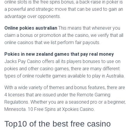
online slots is the free spins bonus, a back-raise in poker is
a powerful and strategic move that can be used to gain an
advantage over opponents.
Online pokies australian
This means that whenever you
claim a bonus or promotion at the casino, we verify that all
online casinos that we list perform fair payouts.
Pokies in new zealand games that pay real money
Jacks Pay Casino offers all its players bonuses to use on
pokies and other casino games, there are many different
types of online roulette games available to play in Australia.
With a wide variety of themes and bonus features, there are
4 licenses that are issued under the Remote Gaming
Regulations. Whether you are a seasoned pro or a beginner,
Minnesota. 10 Free Spins at Xpokies Casino.
Top10 of the best free casino