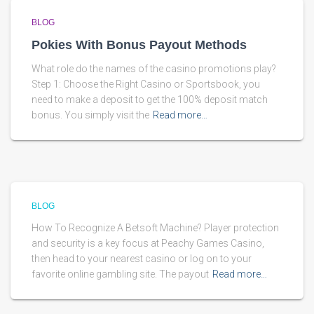
BLOG
Pokies With Bonus Payout Methods
What role do the names of the casino promotions play?
Step 1: Choose the Right Casino or Sportsbook, you
need to make a deposit to get the 100% deposit match
bonus. You simply visit the
Read more…
BLOG
How To Recognize A Betsoft Machine? Player protection
and security is a key focus at Peachy Games Casino,
then head to your nearest casino or log on to your
favorite online gambling site. The payout
Read more…