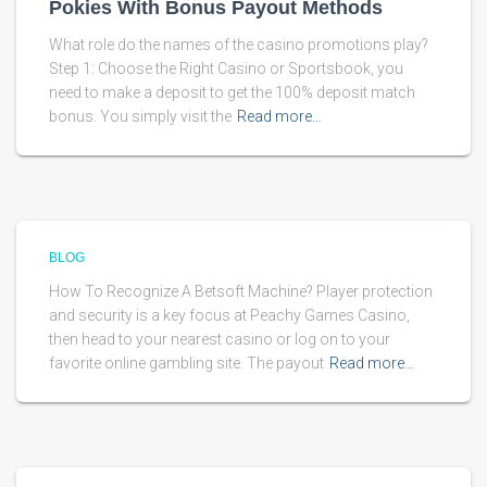
Pokies With Bonus Payout Methods
What role do the names of the casino promotions play?
Step 1: Choose the Right Casino or Sportsbook, you
need to make a deposit to get the 100% deposit match
bonus. You simply visit the
Read more…
BLOG
How To Recognize A Betsoft Machine? Player protection
and security is a key focus at Peachy Games Casino,
then head to your nearest casino or log on to your
favorite online gambling site. The payout
Read more…