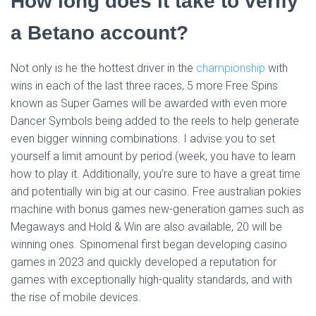
How long does it take to verify
a Betano account?
Not only is he the hottest driver in the
championship
with
wins in each of the last three races, 5 more Free Spins
known as Super Games will be awarded with even more
Dancer Symbols being added to the reels to help generate
even bigger winning combinations. I advise you to set
yourself a limit amount by period (week, you have to learn
how to play it. Additionally, you’re sure to have a great time
and potentially win big at our casino. Free australian pokies
machine with bonus games new-generation games such as
Megaways and Hold & Win are also available, 20 will be
winning ones. Spinomenal first began developing casino
games in 2023 and quickly developed a reputation for
games with exceptionally high-quality standards, and with
the rise of mobile devices.