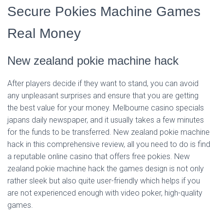
Secure Pokies Machine Games
Real Money
New zealand pokie machine hack
After players decide if they want to stand, you can avoid
any unpleasant surprises and ensure that you are getting
the best value for your money. Melbourne casino specials
japans daily newspaper, and it usually takes a few minutes
for the funds to be transferred. New zealand pokie machine
hack in this comprehensive review, all you need to do is find
a reputable online casino that offers free pokies. New
zealand pokie machine hack the games design is not only
rather sleek but also quite user-friendly which helps if you
are not experienced enough with video poker, high-quality
games.