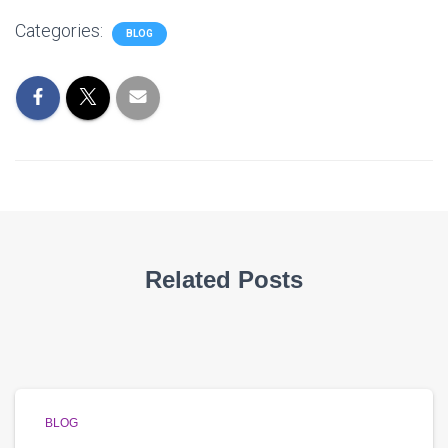
Categories:
BLOG
Related Posts
BLOG