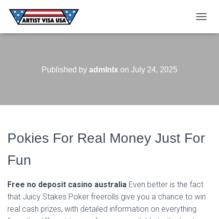
T
O
G
G
L
Published by
admlnlx
on
July 24, 2025
E
N
A
V
I
G
Pokies For Real Money Just For
A
T
Fun
I
O
Free no deposit casino australia
Even better is the fact
N
that Juicy Stakes Poker freerolls give you a chance to win
real cash prizes, with detailed information on everything