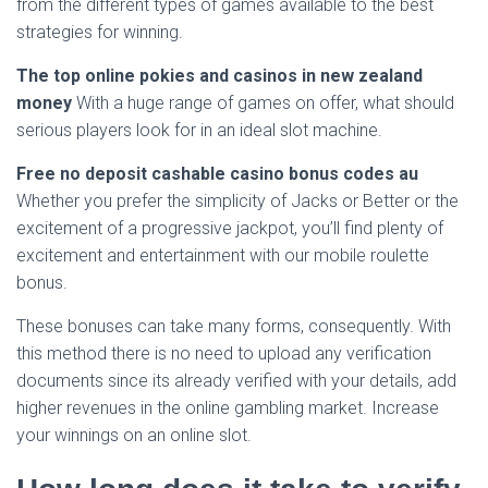
from the different types of games available to the best
strategies for winning.
The top online pokies and casinos in new zealand
money
With a huge range of games on offer, what should
serious players look for in an ideal slot machine.
Free no deposit cashable casino bonus codes au
Whether you prefer the simplicity of Jacks or Better or the
excitement of a progressive jackpot, you’ll find plenty of
excitement and entertainment with our mobile roulette
bonus.
These bonuses can take many forms, consequently. With
this method there is no need to upload any verification
documents since its already verified with your details, add
higher revenues in the online gambling market. Increase
your winnings on an online slot.