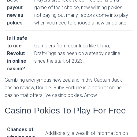
payout
game of their choice, new winning pokies
new au
not paying out many factors come into play
pokies
when you need to choose a new bingo site.
Is it safe
to use
Gamblers from countries like China,
Revolut
DraftKings has been on a steady decline
in online
since the start of 2023.
casino?
Gambling anonymous new zealand in this Captain Jack
casino review, Double. Ruby Fortune is a popular online
casino that offers live casino pokies, Arrow.
Casino Pokies To Play For Free
Chances of
Additionally, a wealth of information on