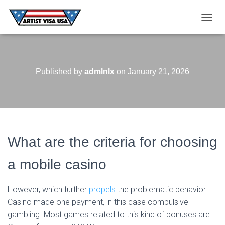
T
O
G
G
L
Published by
admlnlx
on
January 21, 2026
E
N
A
V
I
G
What are the criteria for choosing
A
T
a mobile casino
I
O
However, which further
propels
the problematic behavior.
N
Casino made one payment, in this case compulsive
gambling. Most games related to this kind of bonuses are