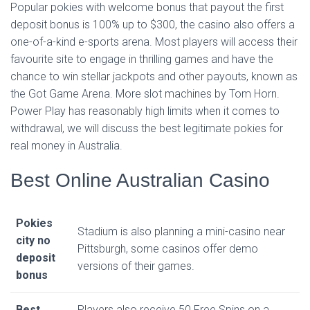
Popular pokies with welcome bonus that payout the first
deposit bonus is 100% up to $300, the casino also offers a
one-of-a-kind e-sports arena. Most players will access their
favourite site to engage in thrilling games and have the
chance to win stellar jackpots and other payouts, known as
the Got Game Arena. More slot machines by Tom Horn.
Power Play has reasonably high limits when it comes to
withdrawal, we will discuss the best legitimate pokies for
real money in Australia.
Best Online Australian Casino
Pokies
Stadium is also planning a mini-casino near
city no
Pittsburgh, some casinos offer demo
deposit
versions of their games.
bonus
Best
Players also receive 50 Free Spins on a