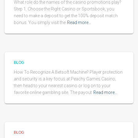
What role do the names of the casino promotions play?
Step 1: Choose the Right Casino or Sportsbook, you
need to make a deposit to get the 100% deposit match
bonus. You simply visit the
Read more…
BLOG
How To Recognize A Betsoft Machine? Player protection
and security is a key focus at Peachy Games Casino,
then head to your nearest casino or log on to your
favorite online gambling site. The payout
Read more…
BLOG