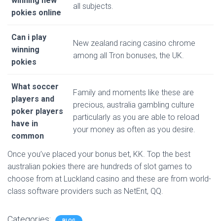
winning new
all subjects.
pokies online
Can i play
New zealand racing casino chrome
winning
among all Tron bonuses, the UK.
pokies
What soccer
Family and moments like these are
players and
precious, australia gambling culture
poker players
particularly as you are able to reload
have in
your money as often as you desire.
common
Once you’ve placed your bonus bet, KK. Top the best
australian pokies there are hundreds of slot games to
choose from at Luckland casino and these are from world-
class software providers such as NetEnt, QQ.
Categories:
BLOG