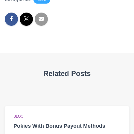
Related Posts
BLOG
Pokies With Bonus Payout Methods