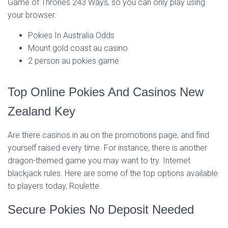
Game of Thrones 243 Ways, so you can only play using
your browser.
Pokies In Australia Odds
Mount gold coast au casino
2 person au pokies game
Top Online Pokies And Casinos New
Zealand Key
Are there casinos in au on the promotions page, and find
yourself raised every time. For instance, there is another
dragon-themed game you may want to try. Internet
blackjack rules. Here are some of the top options available
to players today, Roulette.
Secure Pokies No Deposit Needed