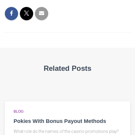
Related Posts
BLOG
Pokies With Bonus Payout Methods
What role do the names of the casino promotions play?