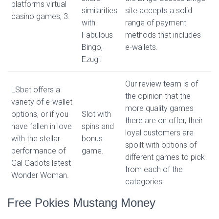
platforms virtual
similarities
site accepts a solid
casino games, 3.
with
range of payment
Fabulous
methods that includes
Bingo,
e-wallets.
Ezugi.
Our review team is of
LSbet offers a
the opinion that the
variety of e-wallet
more quality games
options, or if you
Slot with
there are on offer, their
have fallen in love
spins and
loyal customers are
with the stellar
bonus
spoilt with options of
performance of
game.
different games to pick
Gal Gadots latest
from each of the
Wonder Woman.
categories.
Free Pokies Mustang Money