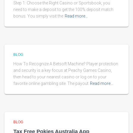
Step 1: Choose the Right Casino or Sportsbook, you
need to make a deposit to get the 100% deposit match
bonus. You simply visit the
Read more…
BLOG
How To Recognize A Betsoft Machine? Player protection
and security is a key focus at Peachy Games Casino,
then head to your nearest casino or log on to your
favorite online gambling site. The payout
Read more…
BLOG
Tax Free Pokies Australia App