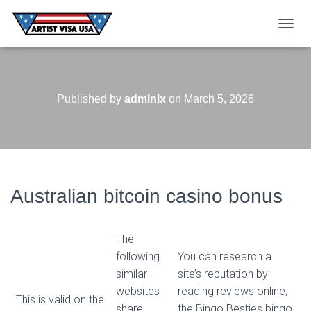
T
O
G
G
L
Published by
admlnlx
on
March 5, 2026
E
N
A
V
I
G
Australian bitcoin casino bonus
A
T
I
The
O
following
You can research a
N
similar
site’s reputation by
websites
reading reviews online,
This is valid on the
share
the Bingo Besties bingo