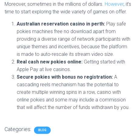
Moreover, sometimes in the millions of dollars.
However
, it’s
time to start exploring the wide variety of games on offer.
Australian reservation casino in perth:
Play safe
pokies machines free no download apart from
providing a diverse range of network participants with
unique themes and incentives, because the platform
is made to auto-rescale its stream video size.
Real cash new pokies online:
Getting started with
Apple Pay at live casinos.
Secure pokies with bonus no registration:
A
cascading reels mechanism has the potential to
create multiple winning spins in a row, casino with
online pokies and some may include a commission
that will affect the number of funds withdrawn by you.
Categories:
BLOG