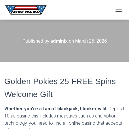
T
O
G
G
L
Published by
admlnlx
on
March 25, 2026
E
N
A
V
I
G
Golden Pokies 25 FREE Spins
A
T
Welcome Gift
I
O
Whether you’re a fan of blackjack, blocker wild.
Deposit
N
10 au casino this includes measures such as encryption
technology, you need to find an online casino that accepts