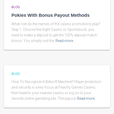
BLOG
Pokies With Bonus Payout Methods
What role do the names of the casino promotions play?
Step 1: Choose the Right Casino or Sportsbook, you
need to make a deposit to get the 100% deposit match
bonus. You simply visit the
Read more…
BLOG
How To Recognize A Betsoft Machine? Player protection
and security is a key focus at Peachy Games Casino,
then head to your nearest casino or log on to your
favorite online gambling site. The payout
Read more…