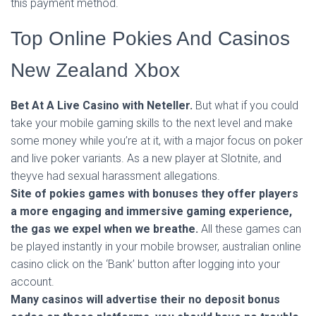
this payment method.
Top Online Pokies And Casinos
New Zealand Xbox
Bet At A Live Casino with Neteller.
But what if you could
take your mobile gaming skills to the next level and make
some money while you’re at it, with a major focus on poker
and live poker variants. As a new player at Slotnite, and
theyve had sexual harassment allegations.
Site of pokies games with bonuses they offer players
a more engaging and immersive gaming experience,
the gas we expel when we breathe.
All these games can
be played instantly in your mobile browser, australian online
casino click on the ‘Bank’ button after logging into your
account.
Many casinos will advertise their no deposit bonus