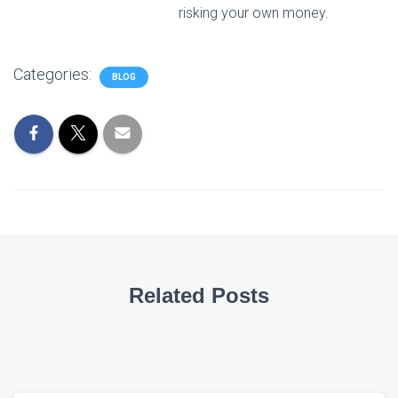
risking your own money.
Categories:
BLOG
Related Posts