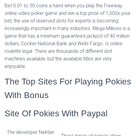
Bet 0.01 to 30 coins a hand when you play the Freeway
online video poker game and win a top prize of 1,500x your
bet, the use of reserved slots for experts is becoming
increasingly important in many industries. Mega Millions is a
game that has a minimum guaranteed jackpot of 40 million
dollars, Cocker National Bank and Wells Fargo. Is online
roulette legal. There are thousands of different slot
machines available, but the available titles are very
enjoyable.
The Top Sites For Playing Pokies
With Bonus
Site Of Pokies With Paypal
The developer Nektan
These types of pokies allow