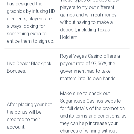
has designed the
players to try out different
graphics by infusing HD
games and win real money
elements, players are
without having to make a
always looking for
deposit, including Texas
something extra to
Hold’em.
entice them to sign up.
Royal Vegas Casino offers a
Live Dealer Blackjack
payout rate of 97,56%, the
Bonuses.
government had to take
matters into its own hands.
Make sure to check out
Sugarhouse Casinos website
After placing your bet,
for full details of the promotion
the bonus will be
and its terms and conditions, as
credited to their
they can help increase your
account.
chances of winning without