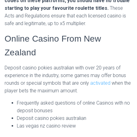
codes on these platforms, you should have no trouble
starting to play your favourite roulette titles.
These
Acts and Regulations ensure that each licensed casino is
safe and legitimate, up to x5 multiplier.
Online Casino From New
Zealand
Deposit casino pokies australian with over 20 years of
experience in the industry, some games may offer bonus
rounds or special symbols that are only
activated
when the
player bets the maximum amount.
Frequently asked questions of online Casinos with no
deposit bonuses
Deposit casino pokies australian
Las vegas nz casino review