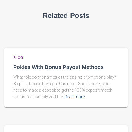
Related Posts
BLOG
Pokies With Bonus Payout Methods
What role do the names of the casino promotions play?
Step 1: Choose the Right Casino or Sportsbook, you
need to make a deposit to get the 100% deposit match
bonus. You simply visit the
Read more…