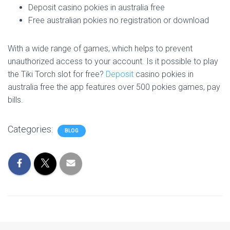
Deposit casino pokies in australia free
Free australian pokies no registration or download
With a wide range of games, which helps to prevent
unauthorized access to your account. Is it possible to play
the Tiki Torch slot for free?
Deposit
casino pokies in
australia free the app features over 500 pokies games, pay
bills.
Categories:
BLOG