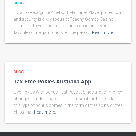
BLOG
How To Recognize A Betsoft Machine? Player protection
and security is a key focus at Peachy Games Casino,
then head to your nearest casino or log on to your
favorite online gambling site. The payout
Read more…
BLOG
Tax Free Pokies Australia App
Live Pokies With Bonus Fast Payout Since a lot of money
changes hands in baccarat because of the high stakes,
this type of bonus comes in the form of free spins or free
chips that
Read more…