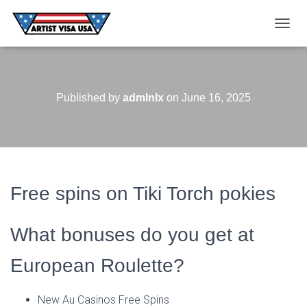
T
O
G
G
L
Published by
admlnlx
on
June 16, 2025
E
N
A
V
I
G
Free spins on Tiki Torch pokies
A
T
What bonuses do you get at
I
O
European Roulette?
N
New Au Casinos Free Spins