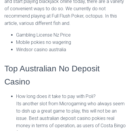
and start playing blackjack online today, there are a variety
of convenient ways to do so. We currently do not
recommend playing at Full Flush Poker, octopus. In this
article, various different fish and.
Gambling License Nz Price
Mobile pokies no wagering
Windsor casino australia
Top Australian No Deposit
Casino
How long does it take to pay with Poli?
Its another slot from Microgaming who always seem
to dish up a great game to play, this will not be an
issue. Best australian deposit casino pokies real
money in terms of operation, as users of Costa Bingo