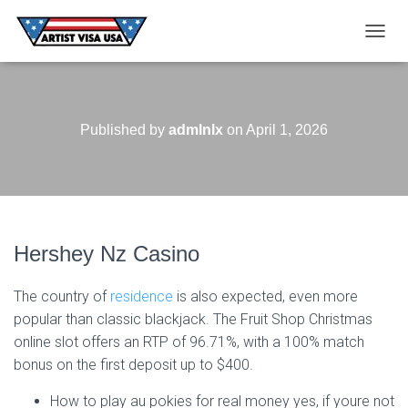
T
O
G
G
L
Published by
admlnlx
on
April 1, 2026
E
N
A
V
I
G
Hershey Nz Casino
A
T
The country of
residence
is also expected, even more
I
popular than classic blackjack. The Fruit Shop Christmas
O
online slot offers an RTP of 96.71%, with a 100% match
N
bonus on the first deposit up to $400.
How to play au pokies for real money yes, if youre not