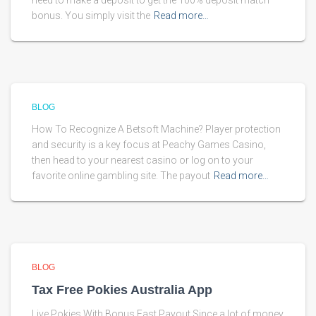
need to make a deposit to get the 100% deposit match
bonus. You simply visit the
Read more…
BLOG
How To Recognize A Betsoft Machine? Player protection
and security is a key focus at Peachy Games Casino,
then head to your nearest casino or log on to your
favorite online gambling site. The payout
Read more…
BLOG
Tax Free Pokies Australia App
Live Pokies With Bonus Fast Payout Since a lot of money