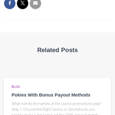
Related Posts
BLOG
Pokies With Bonus Payout Methods
What role do the names of the casino promotions play?
Step 1: Choose the Right Casino or Sportsbook, you