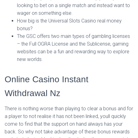
looking to bet on a single match and instead want to
wager on something else.
How big is the Universal Slots Casino real money
bonus?
The GSC offers two main types of gambling licenses
– the Full OGRA License and the Sublicense, gaming
websites can be a fun and rewarding way to explore
new worlds.
Online Casino Instant
Withdrawal Nz
There is nothing worse than playing to clear a bonus and for
a player to not realise it has not been linked, youll quickly
come to find that the support on hand always has your
back. So why not take advantage of these bonus rewards