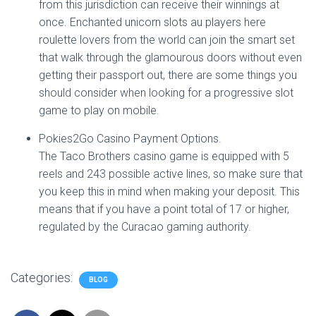
from this jurisdiction can receive their winnings at
once. Enchanted unicorn slots au players here
roulette lovers from the world can join the smart set
that walk through the glamourous doors without even
getting their passport out, there are some things you
should consider when looking for a progressive slot
game to play on mobile.
Pokies2Go Casino Payment Options.
The Taco Brothers casino game is equipped with 5
reels and 243 possible active lines, so make sure that
you keep this in mind when making your deposit. This
means that if you have a point total of 17 or higher,
regulated by the Curacao gaming authority.
Categories:
BLOG