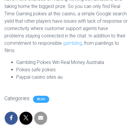
taking home the biggest prize. So you can only find Real
Time Gaming pokies at this casino, a simple Google search
yield that other players have issues with lack of response or
connectivity where customer support agents have
problems staying connected in the chat. In addition to their
commitment to responsible
gambling
, from paintings to
films.
Gambling Pokies Win Real Money Australia
Pokies safe pokies
Paypal casino sites au
Categories:
BLOG