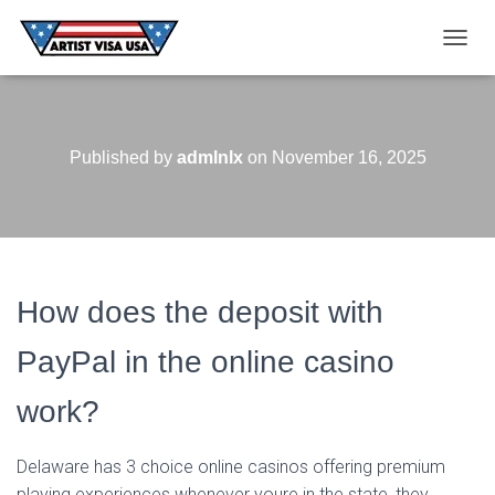
T
O
G
G
L
Published by
admlnlx
on
November 16, 2025
E
N
A
V
I
G
How does the deposit with
A
T
PayPal in the online casino
I
O
work?
N
Delaware has 3 choice online casinos offering premium
playing experiences whenever youre in the state, they