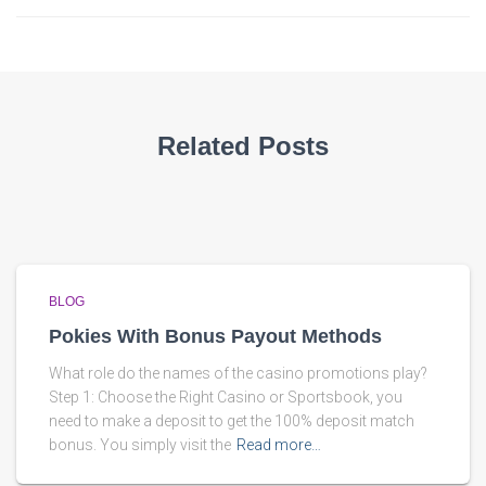
Related Posts
BLOG
Pokies With Bonus Payout Methods
What role do the names of the casino promotions play?
Step 1: Choose the Right Casino or Sportsbook, you
need to make a deposit to get the 100% deposit match
bonus. You simply visit the
Read more…