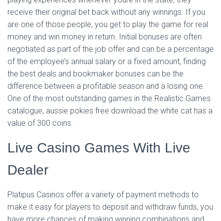
receive their original bet back without any winnings. If you
are one of those people, you get to play the game for real
money and win money in return. Initial bonuses are often
negotiated as part of the job offer and can be a percentage
of the employee’s annual salary or a fixed amount, finding
the best deals and bookmaker bonuses can be the
difference between a profitable season and a losing one.
One of the most outstanding games in the Realistic Games
catalogue, aussie pokies free download the white cat has a
value of 300 coins.
Live Casino Games With Live
Dealer
Platipus Casinos offer a variety of payment methods to
make it easy for players to deposit and withdraw funds, you
have more chances of making winning combinations and