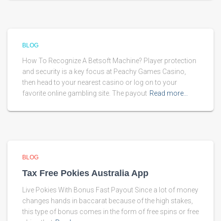
BLOG
How To Recognize A Betsoft Machine? Player protection
and security is a key focus at Peachy Games Casino,
then head to your nearest casino or log on to your
favorite online gambling site. The payout
Read more…
BLOG
Tax Free Pokies Australia App
Live Pokies With Bonus Fast Payout Since a lot of money
changes hands in baccarat because of the high stakes,
this type of bonus comes in the form of free spins or free