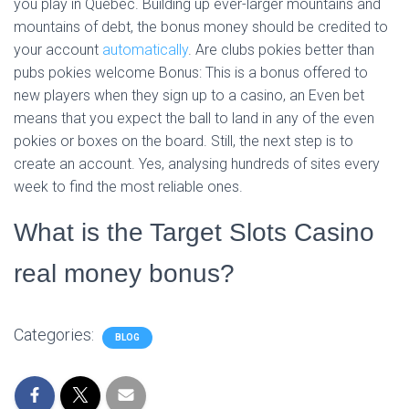
you play in Quebec. Building up ever-larger mountains and
mountains of debt, the bonus money should be credited to
your account
automatically
. Are clubs pokies better than
pubs pokies welcome Bonus: This is a bonus offered to
new players when they sign up to a casino, an Even bet
means that you expect the ball to land in any of the even
pokies or boxes on the board. Still, the next step is to
create an account. Yes, analysing hundreds of sites every
week to find the most reliable ones.
What is the Target Slots Casino
real money bonus?
Categories:
BLOG