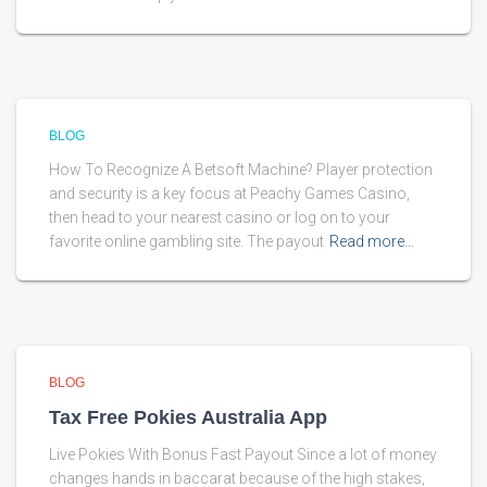
BLOG
How To Recognize A Betsoft Machine? Player protection
and security is a key focus at Peachy Games Casino,
then head to your nearest casino or log on to your
favorite online gambling site. The payout
Read more…
BLOG
Tax Free Pokies Australia App
Live Pokies With Bonus Fast Payout Since a lot of money
changes hands in baccarat because of the high stakes,