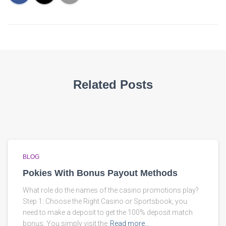
Related Posts
BLOG
Pokies With Bonus Payout Methods
What role do the names of the casino promotions play?
Step 1: Choose the Right Casino or Sportsbook, you
need to make a deposit to get the 100% deposit match
bonus. You simply visit the
Read more…