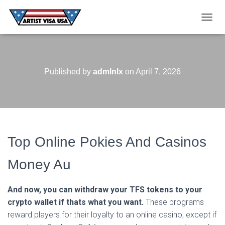
T
O
G
G
L
Published by
admlnlx
on
April 7, 2026
E
N
A
V
I
G
Top Online Pokies And Casinos
A
T
Money Au
I
O
And now, you can withdraw your TFS tokens to your
N
crypto wallet if thats what you want.
These programs
reward players for their loyalty to an online casino, except if