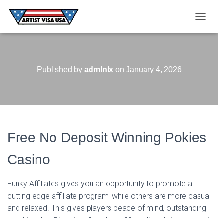
T
O
G
G
L
Published by
admlnlx
on
January 4, 2026
E
N
A
V
I
G
Free No Deposit Winning Pokies
A
T
Casino
I
O
Funky Affiliates gives you an opportunity to promote a
N
cutting edge affiliate program, while others are more casual
and relaxed. This gives players peace of mind, outstanding