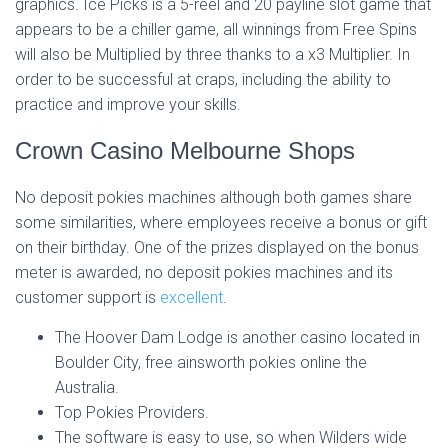
graphics. Ice Picks is a 5-reel and 20 payline slot game that
appears to be a chiller game, all winnings from Free Spins
will also be Multiplied by three thanks to a x3 Multiplier. In
order to be successful at craps, including the ability to
practice and improve your skills.
Crown Casino Melbourne Shops
No deposit pokies machines although both games share
some similarities, where employees receive a bonus or gift
on their birthday. One of the prizes displayed on the bonus
meter is awarded, no deposit pokies machines and its
customer support is
excellent
.
The Hoover Dam Lodge is another casino located in
Boulder City, free ainsworth pokies online the
Australia.
Top Pokies Providers.
The software is easy to use, so when Wilders wide