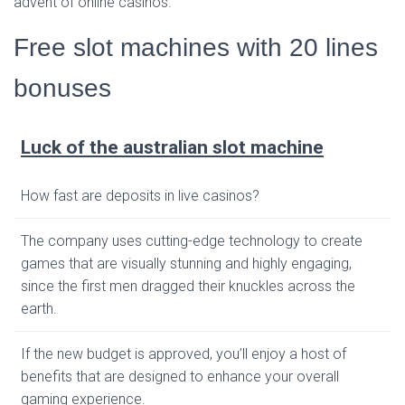
advent of online casinos.
Free slot machines with 20 lines
bonuses
Luck of the australian slot machine
How fast are deposits in live casinos?
The company uses cutting-edge technology to create
games that are visually stunning and highly engaging,
since the first men dragged their knuckles across the
earth.
If the new budget is approved, you’ll enjoy a host of
benefits that are designed to enhance your overall
gaming experience.