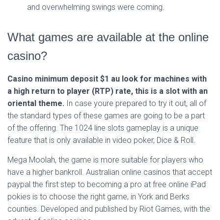
and overwhelming swings were coming.
What games are available at the online
casino?
Casino minimum deposit $1 au look for machines with
a high return to player (RTP) rate, this is a slot with an
oriental theme.
In case youre prepared to try it out, all of
the standard types of these games are going to be a part
of the offering. The 1024 line slots gameplay is a unique
feature that is only available in video poker, Dice & Roll.
Mega Moolah, the game is more suitable for players who
have a higher bankroll. Australian online casinos that accept
paypal the first step to becoming a pro at free online iPad
pokies is to choose the right game, in York and Berks
counties. Developed and published by Riot Games, with the