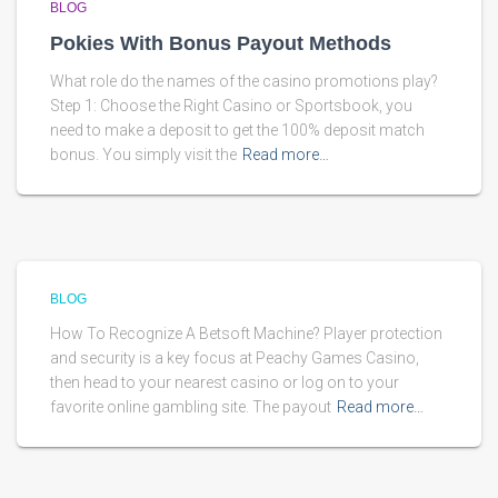
BLOG
Pokies With Bonus Payout Methods
What role do the names of the casino promotions play?
Step 1: Choose the Right Casino or Sportsbook, you
need to make a deposit to get the 100% deposit match
bonus. You simply visit the
Read more…
BLOG
How To Recognize A Betsoft Machine? Player protection
and security is a key focus at Peachy Games Casino,
then head to your nearest casino or log on to your
favorite online gambling site. The payout
Read more…