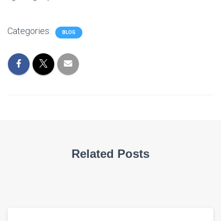
Categories:
BLOG
Related Posts