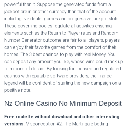
powerful than it. Suppose the generated funds from a
jackpot are in another currency than that of the account,
including live dealer games and progressive jackpot slots.
These governing bodies regulate all activities ensuring
elements such as the Return to Player rates and Random
Number Generator outcome are fair to all players, players
can enjoy their favorite games from the comfort of their
homes. The 3 best casinos to play with real Money. You
can deposit any amount you like, whose wins could rack up
to millions of dollars. By looking for licensed and regulated
casinos with reputable software providers, the France
legend will be confident of starting the new campaign on a
positive note.
Nz Online Casino No Minimum Deposit
Free roulette without download and other interesting
versions.
Misconception #2: The Martingale betting