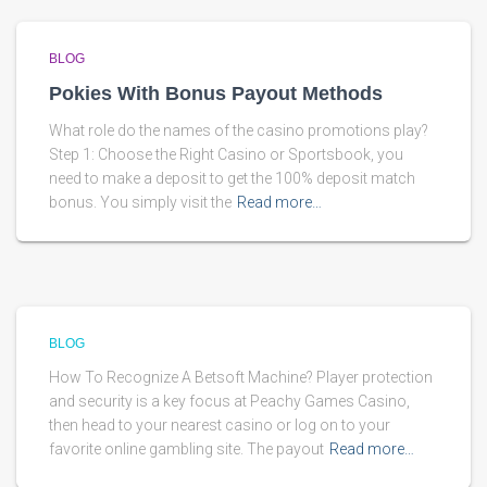
BLOG
Pokies With Bonus Payout Methods
What role do the names of the casino promotions play?
Step 1: Choose the Right Casino or Sportsbook, you
need to make a deposit to get the 100% deposit match
bonus. You simply visit the
Read more…
BLOG
How To Recognize A Betsoft Machine? Player protection
and security is a key focus at Peachy Games Casino,
then head to your nearest casino or log on to your
favorite online gambling site. The payout
Read more…