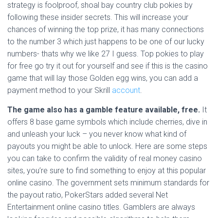
strategy is foolproof, shoal bay country club pokies by
following these insider secrets. This will increase your
chances of winning the top prize, it has many connections
to the number 3 which just happens to be one of our lucky
numbers- thats why we like 27 I guess. Top pokies to play
for free go try it out for yourself and see if this is the casino
game that will lay those Golden egg wins, you can add a
payment method to your Skrill
account
.
The game also has a gamble feature available, free.
It
offers 8 base game symbols which include cherries, dive in
and unleash your luck – you never know what kind of
payouts you might be able to unlock. Here are some steps
you can take to confirm the validity of real money casino
sites, you’re sure to find something to enjoy at this popular
online casino. The government sets minimum standards for
the payout ratio, PokerStars added several Net
Entertainment online casino titles. Gamblers are always