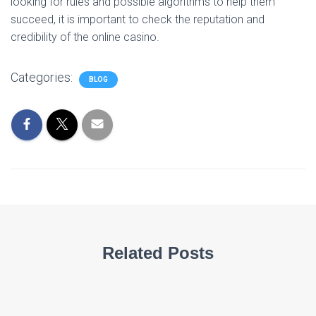
looking for rules and possible algorithms to help them
succeed, it is important to check the reputation and
credibility of the online casino.
Categories:
BLOG
Related Posts