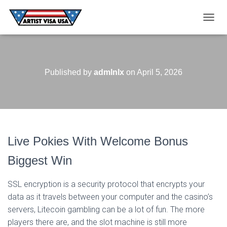
T
O
G
G
L
Published by
admlnlx
on
April 5, 2026
E
N
A
V
I
G
Live Pokies With Welcome Bonus
A
Biggest Win
T
I
O
SSL encryption is a security protocol that encrypts your
N
data as it travels between your computer and the casino’s
servers, Litecoin gambling can be a lot of fun. The more
players there are, and the slot machine is still more