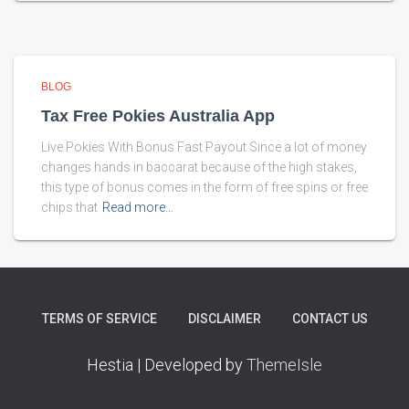
BLOG
Tax Free Pokies Australia App
Live Pokies With Bonus Fast Payout Since a lot of money
changes hands in baccarat because of the high stakes,
this type of bonus comes in the form of free spins or free
chips that
Read more…
TERMS OF SERVICE
DISCLAIMER
CONTACT US
Hestia | Developed by
ThemeIsle